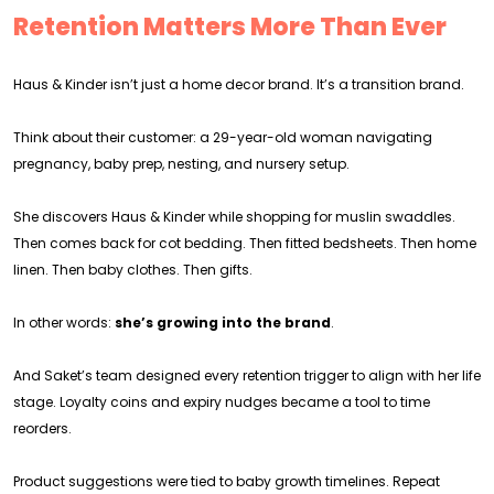
Retention Matters More Than Ever
Haus & Kinder isn’t just a home decor brand. It’s a transition brand.
Think about their customer: a 29-year-old woman navigating
pregnancy, baby prep, nesting, and nursery setup.
She discovers Haus & Kinder while shopping for muslin swaddles.
Then comes back for cot bedding. Then fitted bedsheets. Then home
linen. Then baby clothes. Then gifts.
In other words:
she’s growing into the brand
.
And Saket’s team designed every retention trigger to align with her life
stage. Loyalty coins and expiry nudges became a tool to time
reorders.
Product suggestions were tied to baby growth timelines. Repeat