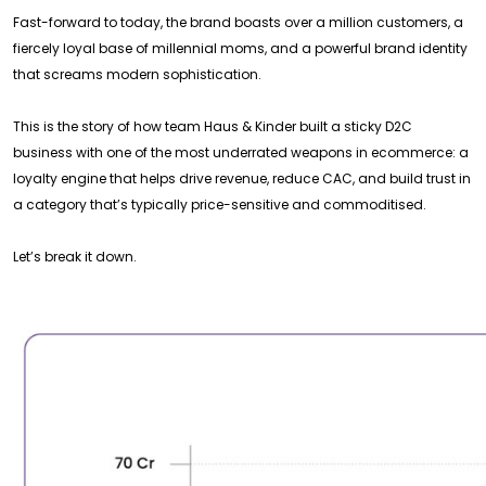
Fast-forward to today, the brand boasts over a million customers, a
fiercely loyal base of millennial moms, and a powerful brand identity
that screams modern sophistication.
This is the story of how team Haus & Kinder built a sticky D2C
business with one of the most underrated weapons in ecommerce: a
loyalty engine that helps drive revenue, reduce CAC, and build trust in
a category that’s typically price-sensitive and commoditised.
Let’s break it down.