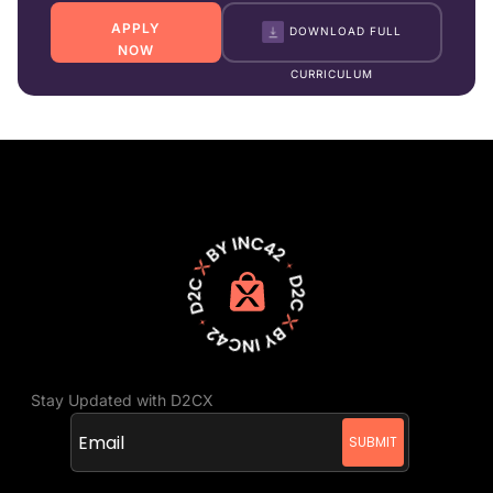
APPLY
DOWNLOAD FULL
NOW
CURRICULUM
Stay Updated with D2CX