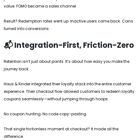
value. FOMO became a sales channel.
Result? Redemption rates went up. Inactive users came back. Coins
turned into conversions.
📬 Integration-First, Friction-Zero
Retention isn’t just about points. It’s about how easy you make the
journey back.
Haus & Kinder integrated their loyalty stack into the entire customer
experience. Their checkout flow allowed customers to redeem loyalty
coupons seamlessly—without jumping through hoops.
No coupon hunting. No code copy-pasting.
That single frictionless moment at checkout? It made all the
difference.