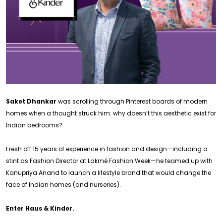
Saket Dhankar
was scrolling through Pinterest boards of modern
homes when a thought struck him: why doesn’t this aesthetic exist for
Indian bedrooms?
Fresh off 15 years of experience in fashion and design—including a
stint as Fashion Director at Lakmé Fashion Week—he teamed up with
Kanupriya Anand to launch a lifestyle brand that would change the
face of Indian homes (and nurseries).
Enter Haus & Kinder.