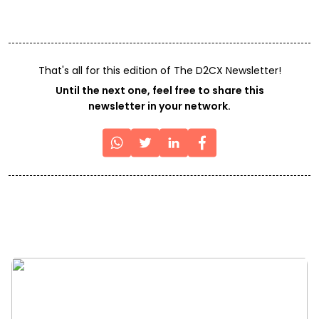
That's all for this edition of The D2CX Newsletter!
Until the next one, feel free to share this
newsletter in your network.