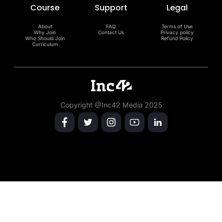
Course
Support
Legal
About
FAQ
Terms of Use
Why Join
Contact Us
Privacy policy
Who Should Join
Refund Policy
Curriculum
Copyright @Inc42 Media 2025