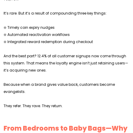
It’s rare. But it’s a result of compounding three key things:
❇️ Timely coin expiry nudges
❇️ Automated reactivation workflows
❇️ Integrated reward redemption during checkout
And the best part? 12.4% of all customer signups now come through
this system. That means the loyalty engine isn’t just retaining users—
it’s acquiring new ones.
Because when a brand gives value back, customers become
evangelists.
They refer. They rave. They return.
From Bedrooms to Baby Bags—Why