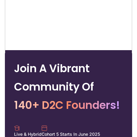
Join A Vibrant
Community Of
140+ D2C Founders!
Live & Hybrid
Cohort 5 Starts In June 2025