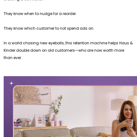
They know when to nudge for a reorder.
They know which customer to not spend ads on.
In a world chasing new eyeballs, this retention machine helps Haus &
Kinder double down on old customers—who are now worth more
than ever.