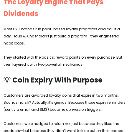
The Loyalty Engine That Pays
Dividends
Most D2C brands run point-based loyalty programs and call it a
day. Haus & Kinder didn’t just build a program—they engineered
habit loops.
They started with the basics: reward points on every purchase. But
then layered it with two powerful mechanics:
💡
Coin Expiry With Purpose
Customers are awarded loyalty coins that expire in two months.
Sounds harsh? Actually, it’s genius. Because those expiry reminders
(sent via email and SMS) became conversion triggers.
Customers were nudged to return not just because they liked the
products—but because they didn’t want to lose out on their earned