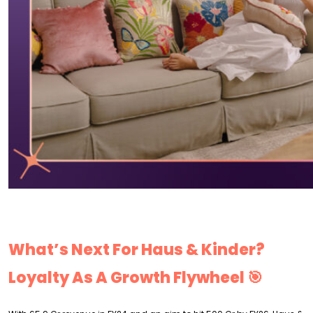
What’s Next For Haus & Kinder?
Loyalty As A Growth Flywheel 🎯