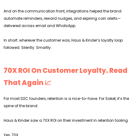
And on the communication front, integrations helped the brand
automate reminders, reward nudges, and expiring coin alerts—
delivered across email and WhatsApp.
In short: wherever the customer was, Haus & Kinder’s loyalty loop
followed. Silently. Smartly.
70X ROI On Customer Loyalty. Read
That Again 📈
For most D2C founders, retention is a nice-to-have. For Saket, it’s the
spine of the brand.
Haus & Kinder saw a 70X ROI on their investment in retention tooling.
Yes, 70X.