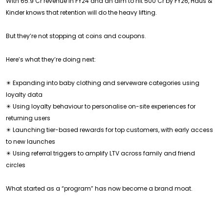
With ₹65.9 Cr revenue in FY24 and an aim to hit ₹500 Cr by FY26, Haus &
Kinder knows that retention will do the heavy lifting.
But they’re not stopping at coins and coupons.
Here’s what they’re doing next:
✴️ Expanding into baby clothing and serveware categories using
loyalty data
✴️ Using loyalty behaviour to personalise on-site experiences for
returning users
✴️ Launching tier-based rewards for top customers, with early access
to new launches
✴️ Using referral triggers to amplify LTV across family and friend
circles
What started as a “program” has now become a brand moat.