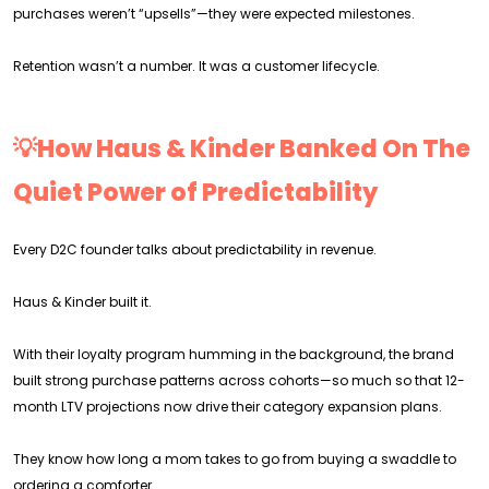
purchases weren’t “upsells”—they were expected milestones.
Retention wasn’t a number. It was a customer lifecycle.
💡How Haus & Kinder Banked On The
Quiet Power of Predictability
Every D2C founder talks about predictability in revenue.
Haus & Kinder built it.
With their loyalty program humming in the background, the brand
built strong purchase patterns across cohorts—so much so that 12-
month LTV projections now drive their category expansion plans.
They know how long a mom takes to go from buying a swaddle to
ordering a comforter.