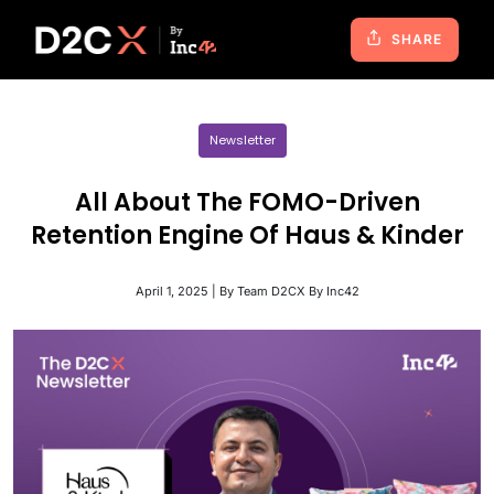
SHARE
Newsletter
All About The FOMO-Driven
Retention Engine Of Haus & Kinder
April 1, 2025 | By Team D2CX By Inc42