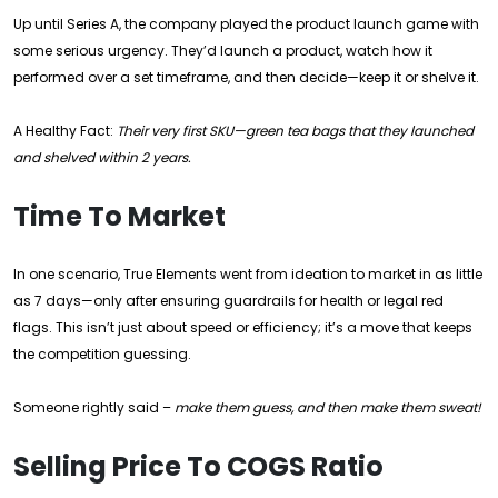
Up until Series A, the company played the product launch game with
some serious urgency. They’d launch a product, watch how it
performed over a set timeframe, and then decide—keep it or shelve it.
A Healthy Fact:
Their very first SKU—green tea bags that they launched
and shelved within 2 years.
Time To Market
In one scenario, True Elements went from ideation to market in as little
as 7 days—only after ensuring guardrails for health or legal red
flags. This isn’t just about speed or efficiency; it’s a move that keeps
the competition guessing.
Someone rightly said –
make them guess, and then make them sweat!
Selling Price To COGS Ratio