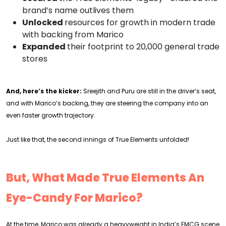
brand’s name outlives them
Unlocked
resources for growth in modern trade
with backing from Marico
Expanded
their footprint to 20,000 general trade
stores
And, here’s the kicker:
Sreejith and Puru are still in the driver’s seat,
and with Marico’s backing, they are steering the company into an
even faster growth trajectory.
Just like that, the second innings of True Elements unfolded!
But, What Made True Elements An
Eye-Candy For Marico?
At the time, Marico was already a heavyweight in India’s FMCG scene