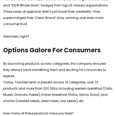
and ‘100% Whole Grain’ badges from top US-based organisations.
These seals of approval didn’t just boost their credibility—they
supercharged their ‘Clean Brand’ story, winning over even more
consumer trust.
Seamless, right?
Options Galore For Consumers
By launching products across categories, the company ensured
they always have something fresh and exciting for consumers to
explore.
Today, True Elements is present across 13 categories, over 70
products and more than 200 SKUs including western breakfast (Oats,
Muesli, Granola, Flakes), Indian breakfast (Poha, Upma, Dosa), and
snacks (roasted seeds, seed mixes, raw seeds), etc.
How many of these products have you tried?