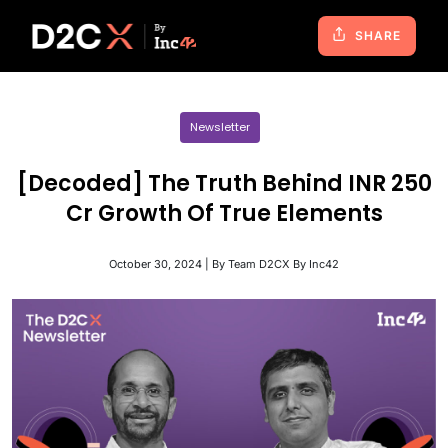
SHARE
Newsletter
[Decoded] The Truth Behind INR 250
Cr Growth Of True Elements
October 30, 2024 | By Team D2CX By Inc42