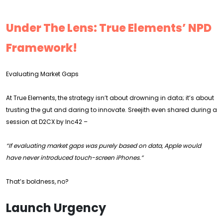
Under The Lens: True Elements’ NPD
Framework!
Evaluating Market Gaps
At True Elements, the strategy isn’t about drowning in data; it’s about
trusting the gut and daring to innovate. Sreejith even shared during a
session at D2CX by Inc42 –
“If evaluating market gaps was purely based on data, Apple would
have never introduced touch-screen iPhones.”
That’s boldness, no?
Launch Urgency