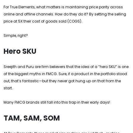
For True Elements, what matters is maintaining price parity across
online and offline channels. How do they do it? By setting the selling
price at 5X their cost of goods sold (COGS).
Simple, right?
Hero SKU
Sreejith and Puru are firm believers that the idea of a “hero SKU” is one
of the biggest myths in FMCG. Sure, if a product in the portfolio stood
out, that’s fantastic—but they never got hung up on that from the
start.
Many FMCG brands still fall into this trap in their early days!
TAM, SAM, SOM