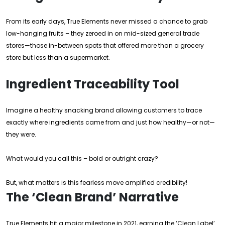
From its early days, True Elements never missed a chance to grab
low-hanging fruits – they zeroed in on mid-sized general trade
stores—those in-between spots that offered more than a grocery
store but less than a supermarket.
Ingredient Traceability Tool
Imagine a healthy snacking brand allowing customers to trace
exactly where ingredients came from and just how healthy—or not—
they were.
What would you call this – bold or outright crazy?
But, what matters is this fearless move amplified credibility!
The ‘Clean Brand’ Narrative
True Elements hit a major milestone in 2021, earning the ‘Clean Label’