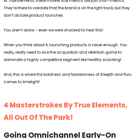
At True Elements, these market size metrics are just that—metrics.
They’re there to validate that the brand is on the right track, but they
don’t dictate product launches.
You aren’t alone – even we were shocked to hear this!
When you think about it, launching products is never enough. You
really, really need to ace the acquisition and retention game to
dominate a highly competitive segment like healthy snacking!
And, this is where the boldness and fearlessness of Sreejith and Puru
comes to limelight!
4 Masterstrokes By True Elements,
All Out Of The Park!
Going Omnichannel Early-On