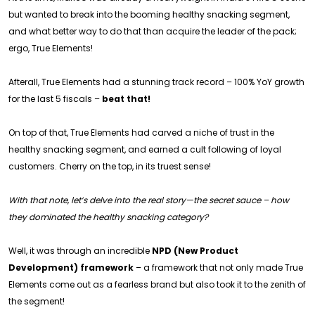
but wanted to break into the booming healthy snacking segment,
and what better way to do that than acquire the leader of the pack;
ergo, True Elements!
Afterall, True Elements had a stunning track record – 100% YoY growth
for the last 5 fiscals –
beat that!
On top of that, True Elements had carved a niche of trust in the
healthy snacking segment, and earned a cult following of loyal
customers. Cherry on the top, in its truest sense!
With that note, let’s delve into the real story—the secret sauce – how
they dominated the healthy snacking category?
Well, it was through an incredible
NPD (New Product
Development) framework
– a framework that not only made True
Elements come out as a fearless brand but also took it to the zenith of
the segment!