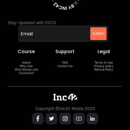
Stay Updated with D2CX
Course
Support
Legal
About
FAQ
Terms of Use
Why Join
Contact Us
Privacy policy
Who Should Join
Refund Policy
Curriculum
Copyright @Inc42 Media 2025