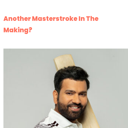
Another Masterstroke In The
Making?