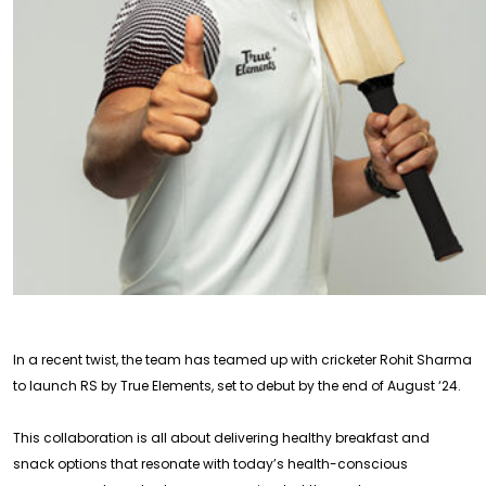
In a recent twist, the team has teamed up with cricketer Rohit Sharma
to launch RS by True Elements, set to debut by the end of August ‘24.
This collaboration is all about delivering healthy breakfast and
snack options that resonate with today’s health-conscious