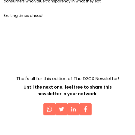
consumers who value transparency in what they eat.
Exciting times ahead!
That's all for this edition of The D2CX Newsletter!
Until the next one, feel free to share this
newsletter in your network.