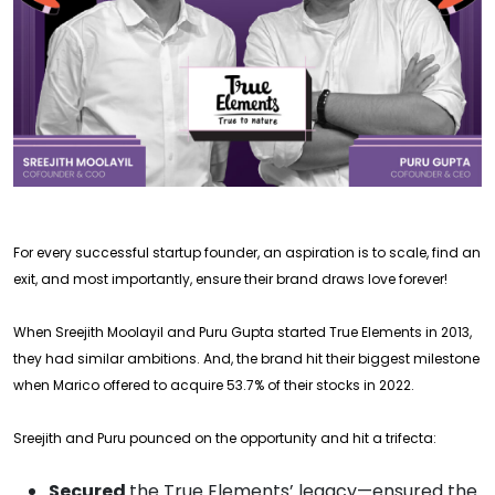
For every successful startup founder, an aspiration is to scale, find an
exit, and most importantly, ensure their brand draws love forever!
When Sreejith Moolayil and Puru Gupta started True Elements in 2013,
they had similar ambitions. And, the brand hit their biggest milestone
when Marico offered to acquire 53.7% of their stocks in 2022.
Sreejith and Puru pounced on the opportunity and hit a trifecta:
Secured
the True Elements’ legacy—ensured the