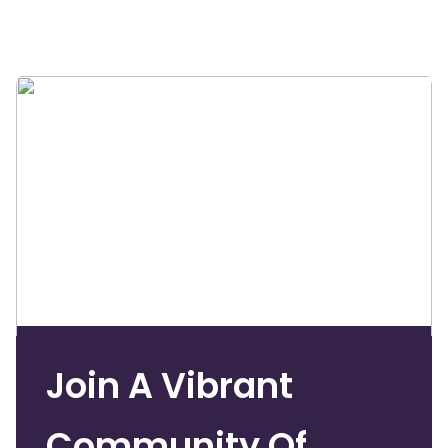
Join A Vibrant
Community Of