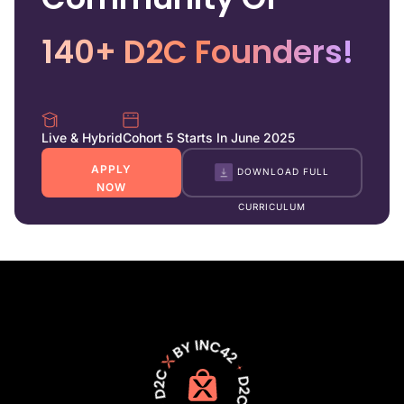
140+ D2C Founders!
Live & Hybrid
Cohort 5 Starts In June 2025
APPLY
DOWNLOAD FULL
NOW
CURRICULUM