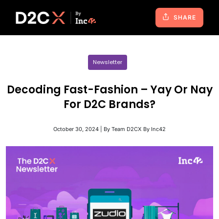
SHARE
Newsletter
Decoding Fast-Fashion – Yay Or Nay
For D2C Brands?
October 30, 2024 | By Team D2CX By Inc42