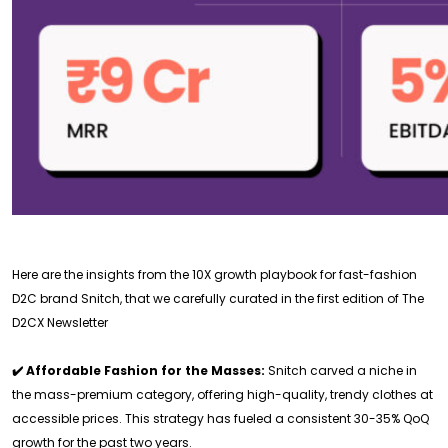
Here are the insights from the 10X growth playbook for fast-fashion
D2C brand Snitch, that we carefully curated in the first edition of The
D2CX Newsletter
✔️ Affordable Fashion for the Masses:
Snitch carved a niche in
the mass-premium category, offering high-quality, trendy clothes at
accessible prices. This strategy has fueled a consistent 30-35% QoQ
growth for the past two years.