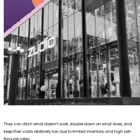
They can ditch what doesn’t work, double down on what does, and
keep their costs relatively low due to limited inventory and high sell-
through rates.