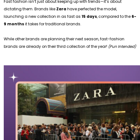
Fast fashion isn’t just about keeping up with trends—it’s about
dictating them. Brands like
Zara
have perfected the model,
launching a new collection in as fast as
15 days
, compared to the
6-
9 months
it takes for traditional brands.
While other brands are planning their next season, fast-fashion
brands are already on their third collection of the year!
(Pun Intended)