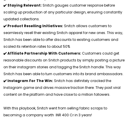
✔️ Staying Relevant:
Snitch gauges customer response before
scaling up production of any particular design, ensuring constantly
updated collections.
✔️ Product Reselling Initiatives:
Snitch allows customers to
seamlessly resell their existing Snitch apparel for new ones. This way,
Snitch has been able to offer discounts to existing customers and
scaled its retention rates to about 50%
✔️ Affiliate Partnership With Customers:
Customers could get
reasonable discounts on Snitch products by simply posting a picture
on their instagram stories and tagging the Snitch handle. This way
Snitch has been able to turn customers into its brand ambassadors.
✔️ Instagram For The Win:
Snitch has definitely cracked the
Instagram game and drives massive traction there. They post viral
content on the platform and have close to a million followers.
With this playbook, Snitch went from selling fabric scraps to
becoming a company worth INR 400 Cr in 3 years!