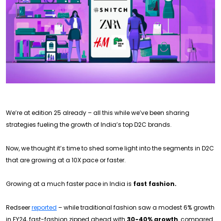
We’re at edition 25 already – all this while we’ve been sharing
strategies fueling the growth of India’s top D2C brands.
Now, we thought it’s time to shed some light into the segments in D2C
that are growing at a 10X pace or faster.
Growing at a much faster pace in India is
fast fashion.
Redseer
reported
– while traditional fashion saw a modest 6% growth
in FY24, fast-fashion zipped ahead with
30-40% growth
, compared