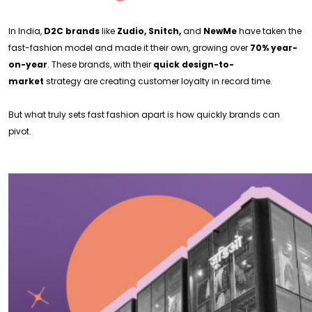
In India,
D2C brands
like
Zudio, Snitch,
and
NewMe
have taken the
fast-fashion model and made it their own, growing over
70% year-
on-year
. These brands, with their
quick design-to-
market
strategy are creating customer loyalty in record time.
But what truly sets fast fashion apart is how quickly brands can
pivot.