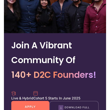
Join A Vibrant
Community Of
140+ D2C Founders!
Live & Hybrid
Cohort 5 Starts In June 2025
APPLY
DOWNLOAD FULL