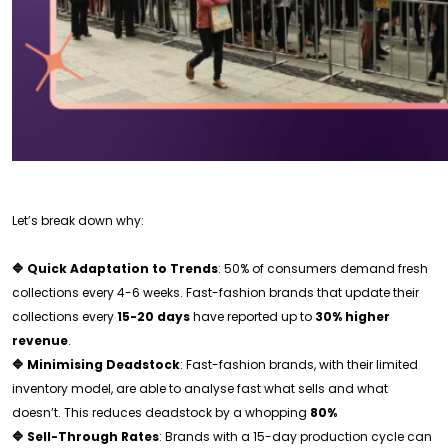
Let’s break down why:
🔷 Quick Adaptation to Trends
: 50% of consumers demand fresh
collections every 4-6 weeks. Fast-fashion brands that update their
collections every
15-20 days
have reported up to
30% higher
revenue
.
🔷 Minimising Deadstock
: Fast-fashion brands, with their limited
inventory model, are able to analyse fast what sells and what
doesn’t. This reduces deadstock by a whopping
80%
🔷 Sell-Through Rates
: Brands with a 15-day production cycle can