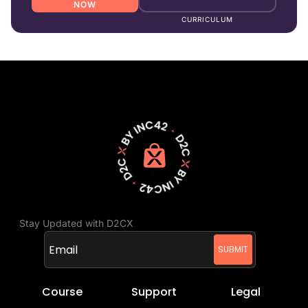
NOW
CURRICULUM
Stay Updated with D2CX
Course
Support
Legal