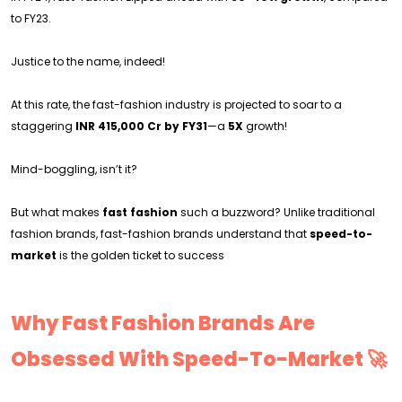
to FY23.
Justice to the name, indeed!
At this rate, the fast-fashion industry is projected to soar to a
staggering
INR 415,000 Cr by FY31
—a
5X
growth!
Mind-boggling, isn’t it?
But what makes
fast fashion
such a buzzword? Unlike traditional
fashion brands, fast-fashion brands understand that
speed-to-
market
is the golden ticket to success
Why Fast Fashion Brands Are
Obsessed With Speed-To-Market 🚀