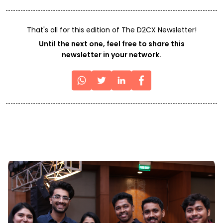
That's all for this edition of The D2CX Newsletter!
Until the next one, feel free to share this
newsletter in your network.