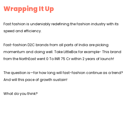
Wrapping It Up
Fast fashion is undeniably redefining the fashion industry with its
speed and efficiency.
Fast-fashion D2C brands from all parts of India are picking
momentum and doing well. Take LittleBox for example- This brand
from the NorthEast went 0 To INR 75 Cr within 2 years of launch!
The question is—for how long will fast-fashion continue as a trend?
And will this pace of growth sustain!
What do you think?