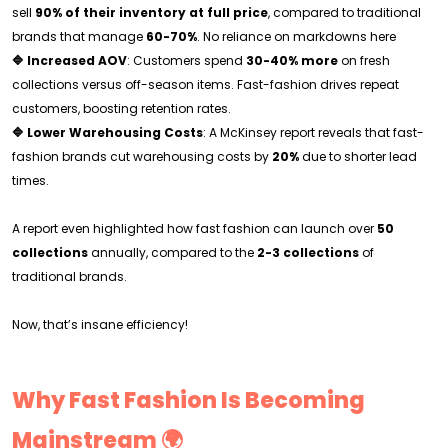
sell
90% of their inventory at full price
, compared to traditional
brands that manage
60-70%
. No reliance on markdowns here
🔷 Increased AOV
: Customers spend
30-40% more
on fresh
collections versus off-season items. Fast-fashion drives repeat
customers, boosting retention rates.
🔷 Lower Warehousing Costs
: A McKinsey report reveals that fast-
fashion brands cut warehousing costs by
20%
due to shorter lead
times.
A report even highlighted how fast fashion can launch over
50
collections
annually, compared to the
2-3 collections
of
traditional brands.
Now, that’s insane efficiency!
Why Fast Fashion Is Becoming
Mainstream 🌍