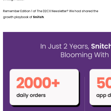
Remember Edition 1 of The D2CX Newsletter? We had shared the
growth playbook of
Snitch
.