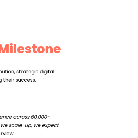
 Milestone
ution, strategic digital
g their success.
esence across 60,000-
as we scale-up, we expect
erview.