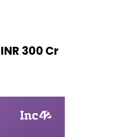
INR 300 Cr