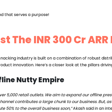
and that serves a purpose!
st The INR 300 Cr ARR
snacking industry is built on a combination of robust distrib
duct innovation. Here’s a closer look at the pillars drivin
fline Nutty Empire
ver 5,000 retail outlets. We aim to expand our offline pr
 channel contributes a large chunk to our business. But, 
ute 50% to the overall business soon,”
Akash said in an int