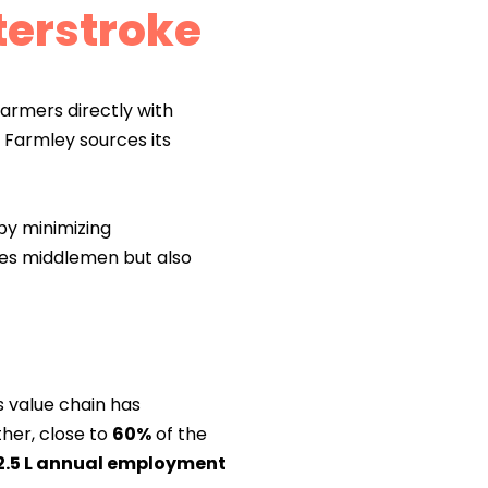
terstroke
armers directly with
, Farmley sources its
by minimizing
tes middlemen but also
s value chain has
her, close to
60%
of the
2.5 L annual employment