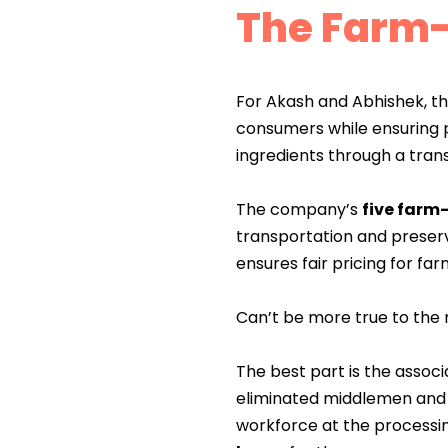
The Farm-
For Akash and Abhishek, th
consumers while ensuring 
ingredients through a tran
The company’s
five farm
transportation and preserv
ensures fair pricing for far
Can’t be more true to the 
The best part is the asso
eliminated middlemen and i
workforce at the processi