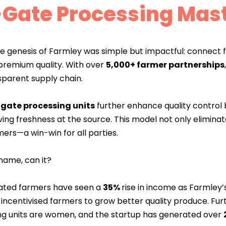
Gate Processing Mas
e genesis of Farmley was simple but impactful: connect f
premium quality. With over
5,000+ farmer partnerships
sparent supply chain.
-gate processing units
further enhance quality control 
ing freshness at the source. This model not only elimina
mers—a win-win for all parties.
name, can it?
ciated farmers have seen a
35%
rise in income as Farmley’
ncentivised farmers to grow better quality produce. Furt
ng units are women, and the startup has generated over