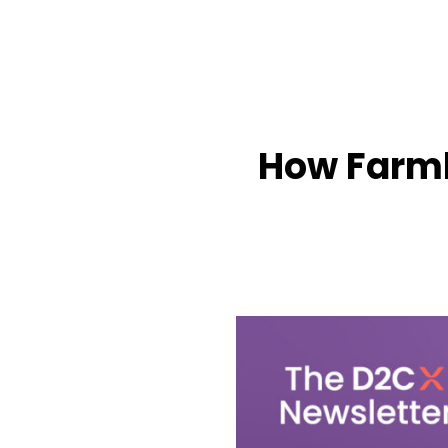
How Farml