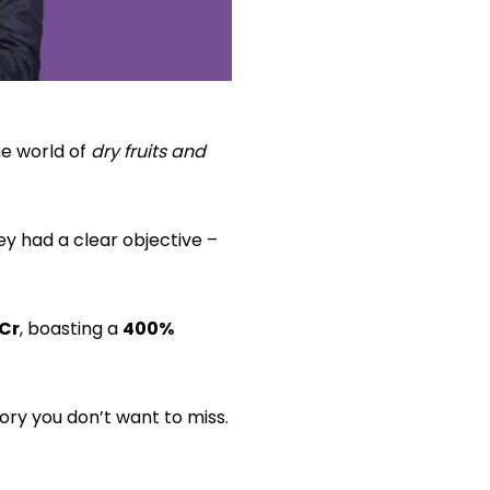
he world of
dry fruits and
y had a clear objective –
 Cr
, boasting a
400%
ory you don’t want to miss.