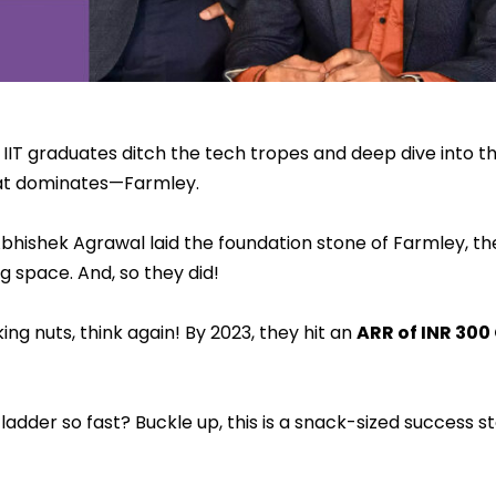
IT graduates ditch the tech tropes and deep dive into t
hat dominates—Farmley.
ishek Agrawal laid the foundation stone of Farmley, the
g space. And, so they did!
king nuts, think again! By 2023, they hit an
ARR of INR 300
adder so fast? Buckle up, this is a snack-sized success st