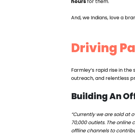
hours
for them.
And, we Indians, love a br
Driving Pa
Farmley’s rapid rise in the 
outreach, and relentless pro
Building An Of
“Currently we are sold at o
70,000 outlets. The online
offline channels to contrib