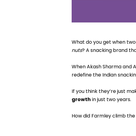
What do you get when two I
nuts
? A snacking brand t
When Akash Sharma and Abh
redefine the Indian snackin
If you think they’re just ma
growth
in just two years.
How did Farmley climb the l