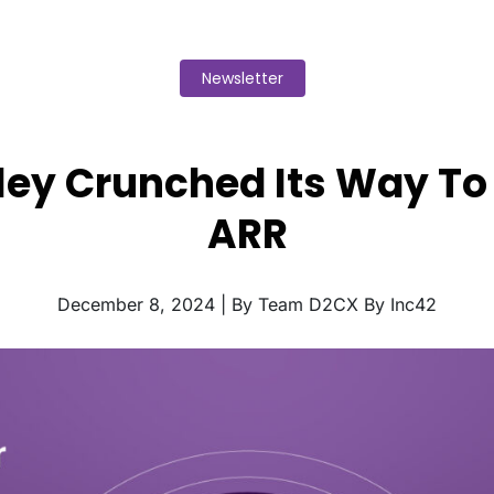
Newsletter
ey Crunched Its Way To 
ARR
December 8, 2024 | By Team D2CX By Inc42