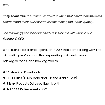
him.
They share a vision:
a tech-enabled solution that could scale the fresh
seafood and meat business while maintaining top-notch quality.
The following year, they launched FreshToHome with Shan as Co-
Founder & CEO.
What started as a small operation in 2015 has come a long way, first
with selling seafood and then expanding horizons to meat,
packaged foods, and now vegetables!
🔷 10 Mn+
App Downloads
🔷 160+
Cities (154 In India and 6 in the Middle-East)
🔷 5 Mn+
Products Delivered Each Month
🔷 INR 1083 Cr
Revenue In FY22