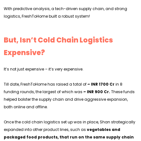
With predictive analysis, a tech-driven supply chain, and strong
logistics, FreshToHome built a robust system!
But, Isn’t Cold Chain Logistics
Expensive?
It’s not just expensive – it’s very expensive.
Till date, FreshToHome has raised a total of
~
INR 1700 Cr
in 8
funding rounds, the largest of which was
~ INR 900 Cr.
These funds
helped bolster the supply chain and drive aggressive expansion,
both online and offline.
Once the cold chain logistics set up was in place, Shan strategically
expanded into other product lines, such as
vegetables and
packaged food products, that run on the same supply chain