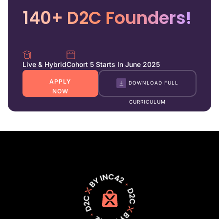
140+ D2C Founders!
Live & Hybrid
Cohort 5 Starts In June 2025
APPLY
DOWNLOAD FULL
NOW
CURRICULUM