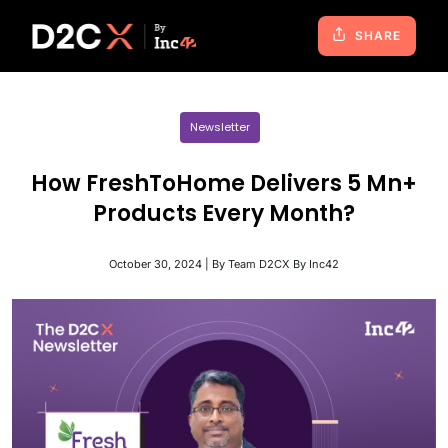
SHARE
Newsletter
How FreshToHome Delivers 5 Mn+
Products Every Month?
October 30, 2024 | By Team D2CX By Inc42