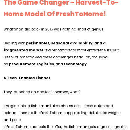
The Game Changer – Harvest-To-
Home Model Of FreshToHome!
What Shan did back in 2015 was nothing short of genius.
Dealing with
perishables, seasonal availability, and a
fragmented market
is a nightmare for most entrepreneurs. But
FreshToHome tackled these challenges head-on, focusing
on
procurement
,
logistics
, and
technology
.
A Tech-Enabled Fishnet
They launched an app for fishermen, what?
Imagine this: a fisherman takes photos of his fresh catch and
uploads them to the FreshToHome app, adding details like weight
and price.
If FreshToHome accepts the offer, the fisherman gets a green signal; if