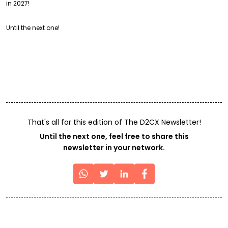
in 2027!
Until the next one!
That's all for this edition of The D2CX Newsletter!
Until the next one, feel free to share this
newsletter in your network.