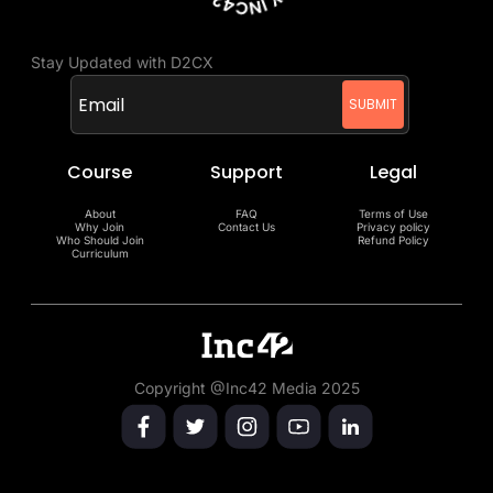
Stay Updated with D2CX
Course
Support
Legal
About
FAQ
Terms of Use
Why Join
Contact Us
Privacy policy
Who Should Join
Refund Policy
Curriculum
Copyright @Inc42 Media 2025