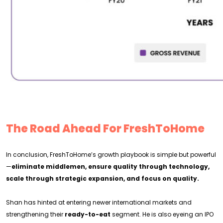
The Road Ahead For FreshToHome
In conclusion, FreshToHome’s growth playbook is simple but powerful
—
eliminate middlemen, ensure quality through technology,
scale through strategic expansion, and focus on quality.
Shan has hinted at entering newer international markets and
strengthening their
ready-to-eat
segment. He is also eyeing an IPO