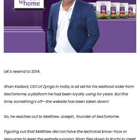
Let’s rewind to 2014.
Shan Kadavil, CEO of Zynga in India, is all set for his seafood order from
SeaToHome, a platform he had been loyally using for years. But this
time, something’s off—the website has been taken down!
So, he reaches out to Matthew Joseph, founder of SeaToHome.
Figuring out that Matthew did not have the technical know-how or
resources to keep the website running, Shan flies down to Kochi to meet