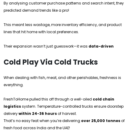
By analysing customer purchase patterns and search intent, they
predicted demand trends like a pro!
This meant less wastage, more inventory efficiency, and product
lines that hit home with local preferences.
Their expansion wasn’t just guesswork—it was
data-driven
Cold Play Via Cold Trucks
When dealing with fish, meat, and other perishables, freshness is
everything.
FreshToHome pulled this off through a well-oiled
cold chain
logistics
system. Temperature-controlled trucks ensure doorstep
delivery
within 24-36 hours
of harvest.
That’s no easy feat when you’re delivering
over 25,000 tonnes
of
fresh food across India and the UAE!