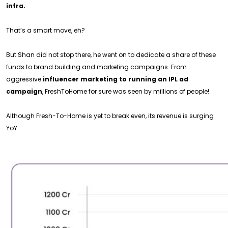
infra.
That’s a smart move, eh?
But Shan did not stop there, he went on to dedicate a share of these
funds to brand building and marketing campaigns. From
aggressive
influencer marketing to running an IPL ad
campaign
, FreshToHome for sure was seen by millions of people!
Although Fresh-To-Home is yet to break even, its revenue is surging
YoY.