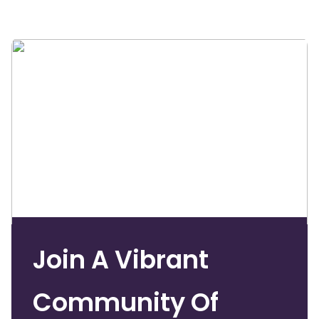
Join A Vibrant
Community Of