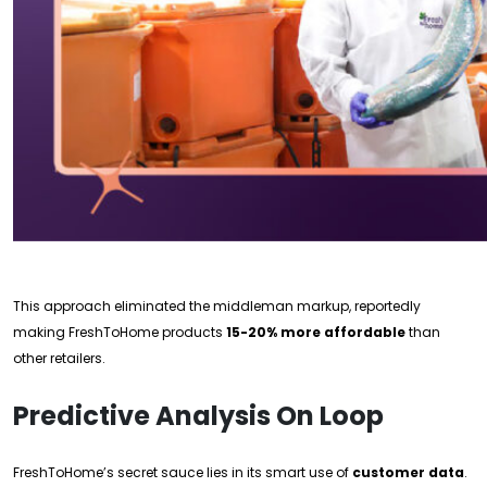
This approach eliminated the middleman markup, reportedly
making FreshToHome products
15-20% more affordable
than
other retailers.
Predictive Analysis On Loop
FreshToHome’s secret sauce lies in its smart use of
customer data
.