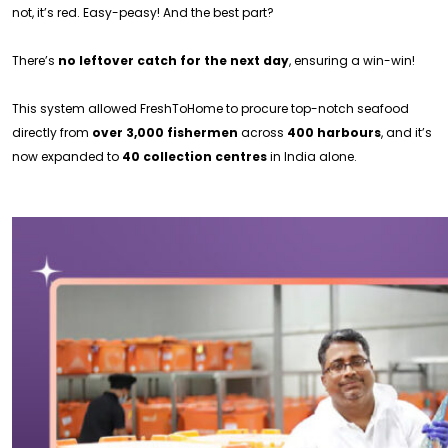
not, it’s red. Easy-peasy! And the best part?
There’s
no leftover catch for the next day
, ensuring a win-win!
This system allowed FreshToHome to procure top-notch seafood
directly from
over 3,000 fishermen
across
400 harbours
, and it’s
now expanded to
40 collection centres
in India alone.