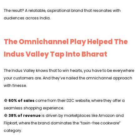
The result? A relatable, aspirational brand that resonates with
audiences across India.
The Omnichannel Play Helped The
Indus Valley Tap Into Bharat
The Indus Valley knows that to win hearts, you have to be everywhere
your customers are. And they’ve nailed the omnichannel approach
with finesse.
💠 60% of sales
come from their D2C website, where they offer a
seamless shopping experience.
💠 38% of revenue
is driven by marketplaces like Amazon and
Flipkart, where the brand dominates the “toxin-free cookware”
category.