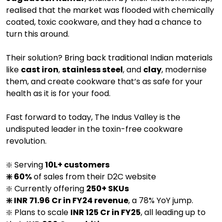
realised that the market was flooded with chemically
coated, toxic cookware, and they had a chance to
turn this around.
Their solution? Bring back traditional Indian materials
like
cast iron
,
stainless steel
, and
clay
, modernise
them, and create cookware that’s as safe for your
health as it is for your food.
Fast forward to today, The Indus Valley is the
undisputed leader in the toxin-free cookware
revolution.
❇️ Serving
10L+ customers
❇️ 60%
of sales from their D2C website
❇️ Currently offering
250+ SKUs
❇️ INR 71.96 Cr in FY24 revenue
, a 78% YoY jump.
❇️ Plans to scale
INR 125 Cr in FY25
, all leading up to