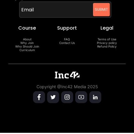
Course
Support
Legal
About
FAQ
Terms of Use
Why Join
Contact Us
Privacy policy
Who Should Join
Refund Policy
Curriculum
Copyright @Inc42 Media 2025