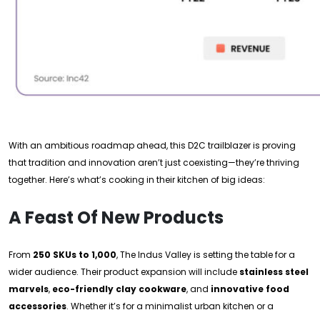
With an ambitious roadmap ahead, this D2C trailblazer is proving
that tradition and innovation aren’t just coexisting—they’re thriving
together. Here’s what’s cooking in their kitchen of big ideas:
A Feast Of New Products
From
250 SKUs to 1,000
, The Indus Valley is setting the table for a
wider audience. Their product expansion will include
stainless steel
marvels
,
eco-friendly clay cookware
, and
innovative food
accessories
. Whether it’s for a minimalist urban kitchen or a