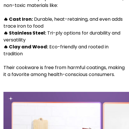
non-toxic materials like:
🔥 Cast Iron:
Durable, heat-retaining, and even adds
trace iron to food
🔥 Stainless Steel:
Tri-ply options for durability and
versatility
🔥 Clay and Wood:
Eco-friendly and rooted in
tradition
Their cookware is free from harmful coatings, making
it a favorite among health-conscious consumers.