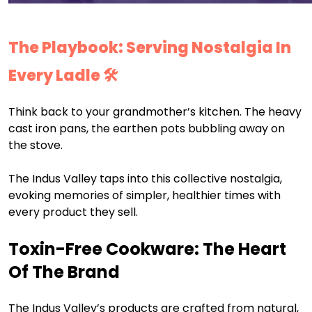
The Playbook: Serving Nostalgia In
Every Ladle 🛠️
Think back to your grandmother’s kitchen. The heavy
cast iron pans, the earthen pots bubbling away on
the stove.
The Indus Valley taps into this collective nostalgia,
evoking memories of simpler, healthier times with
every product they sell.
Toxin-Free Cookware: The Heart
Of The Brand
The Indus Valley’s products are crafted from natural,