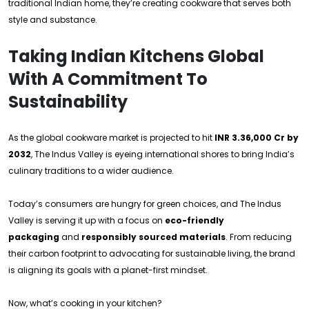
traditional Indian home, they’re creating cookware that serves both
style and substance.
Taking Indian Kitchens Global
With A Commitment To
Sustainability
As the global cookware market is projected to hit
INR 3.36,000 Cr by
2032
, The Indus Valley is eyeing international shores to bring India’s
culinary traditions to a wider audience.
Today’s consumers are hungry for green choices, and The Indus
Valley is serving it up with a focus on
eco-friendly
packaging
and
responsibly sourced materials
. From reducing
their carbon footprint to advocating for sustainable living, the brand
is aligning its goals with a planet-first mindset.
Now, what’s cooking in your kitchen?