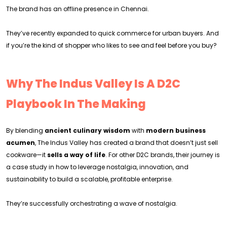
The brand has an offline presence in Chennai.
They’ve recently expanded to quick commerce for urban buyers. And
if you’re the kind of shopper who likes to see and feel before you buy?
Why The Indus Valley Is A D2C
Playbook In The Making
By blending
ancient culinary wisdom
with
modern business
acumen
, The Indus Valley has created a brand that doesn’t just sell
cookware—it
sells a way of life
. For other D2C brands, their journey is
a case study in how to leverage nostalgia, innovation, and
sustainability to build a scalable, profitable enterprise.
They’re successfully orchestrating a wave of nostalgia.