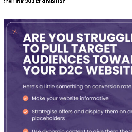
their
INR
300 Cr ambition