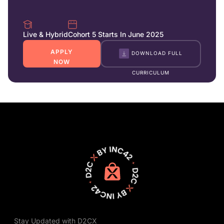
Live & Hybrid
Cohort 5 Starts In June 2025
APPLY
DOWNLOAD FULL
NOW
CURRICULUM
Stay Updated with D2CX