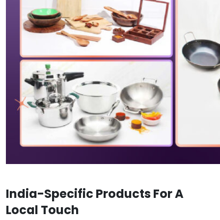
India-Specific Products For A
Local Touch