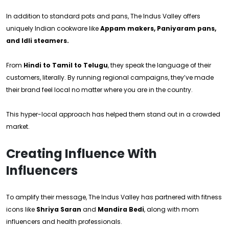
In addition to standard pots and pans, The Indus Valley offers
uniquely Indian cookware like
Appam makers, Paniyaram pans,
and Idli steamers.
From
Hindi to Tamil to Telugu
, they speak the language of their
customers, literally. By running regional campaigns, they’ve made
their brand feel local no matter where you are in the country.
This hyper-local approach has helped them stand out in a crowded
market.
Creating Influence With
Influencers
To amplify their message, The Indus Valley has partnered with fitness
icons like
Shriya Saran
and
Mandira Bedi
, along with mom
influencers and health professionals.