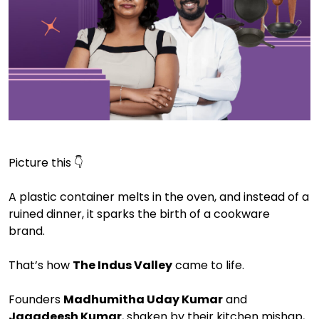
Picture this 👇
A plastic container melts in the oven, and instead of a
ruined dinner, it sparks the birth of a cookware
brand.
That’s how
The Indus Valley
came to life.
Founders
Madhumitha Uday Kumar
and
Jagadeesh Kumar
, shaken by their kitchen mishap,