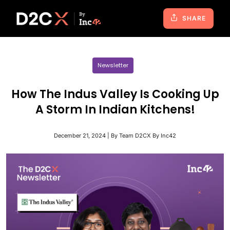
SHARE
Newsletter
How The Indus Valley Is Cooking Up
A Storm In Indian Kitchens!
December 21, 2024 | By Team D2CX By Inc42