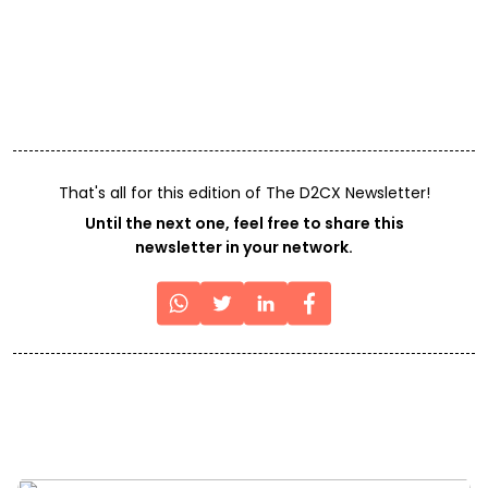
That's all for this edition of The D2CX Newsletter!
Until the next one, feel free to share this
newsletter in your network.