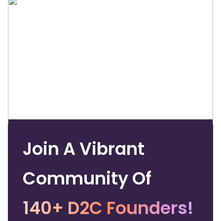
Join A Vibrant
Community Of
140+ D2C Founders!