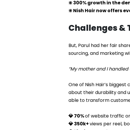
❇️ 300% growth in the d
❇️ Nish Hair now offers e
Challenges &
But, Parul had her fair shar
sourcing, and marketing with
“My mother and I handled e
One of Nish Hair’s biggest
about their durability and
able to transform customer
💎 70%
of website traffic 
💎 350k+
views per reel, b