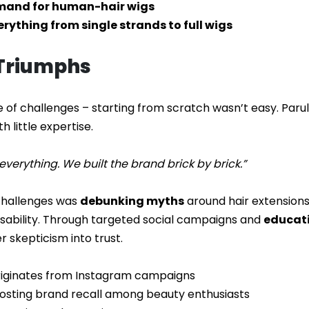
emand for human-hair wigs
verything from single strands to full wigs
 Triumphs
e of challenges – starting from scratch wasn’t easy. Parul r
 little expertise.
verything. We built the brand brick by brick.”
 challenges was
debunking myths
around hair extension
 usability. Through targeted social campaigns and
educati
 skepticism into trust.
originates from Instagram campaigns
oosting brand recall among beauty enthusiasts