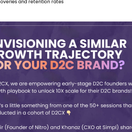
coveries and retention rates