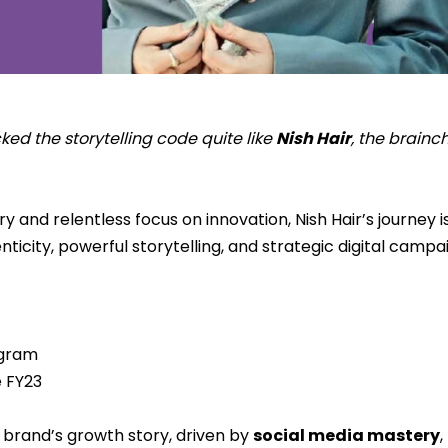
d the storytelling code quite like
Nish Hair
, the brainc
 and relentless focus on innovation, Nish Hair’s journey 
icity, powerful storytelling, and strategic digital campa
agram
e FY23
e brand’s growth story, driven by
social media mastery
,