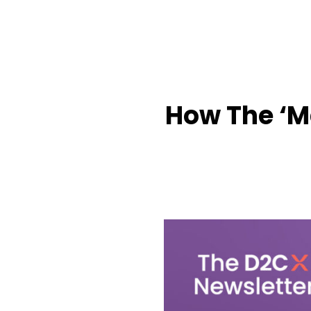
How The ‘Ma