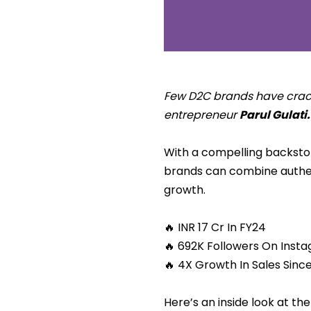
Few D2C brands have cracke
entrepreneur
Parul Gulati.
With a compelling backstory
brands can combine authent
growth.
🔥 INR 17 Cr In FY24
🔥 692K Followers On Inst
🔥 4X Growth In Sales Sinc
Here’s an inside look at th