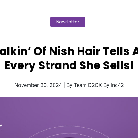
Newsletter
lkin’ Of Nish Hair Tells 
Every Strand She Sells!
November 30, 2024 | By Team D2CX By Inc42