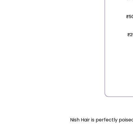
Nish Hair is perfectly poised