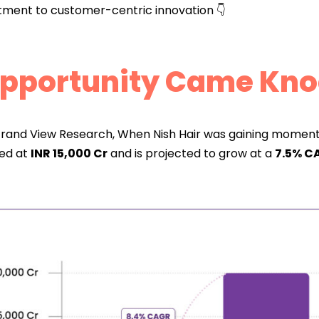
ment to customer-centric innovation 👇
Opportunity Came Kno
rand View Research, When Nish Hair was gaining momentu
ued at
INR 15,000 Cr
and is projected to grow at a
7.5% CA