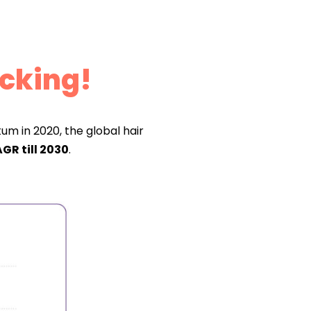
cking!
m in 2020, the global hair
GR till 2030
.