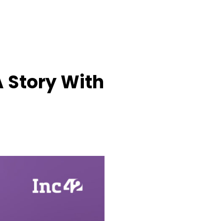
A Story With