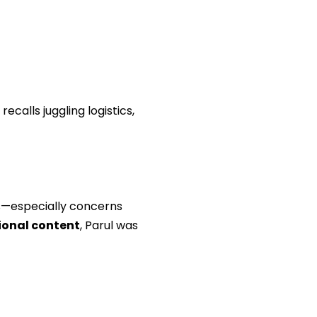
ecalls juggling logistics,
s—especially concerns
onal content
, Parul was