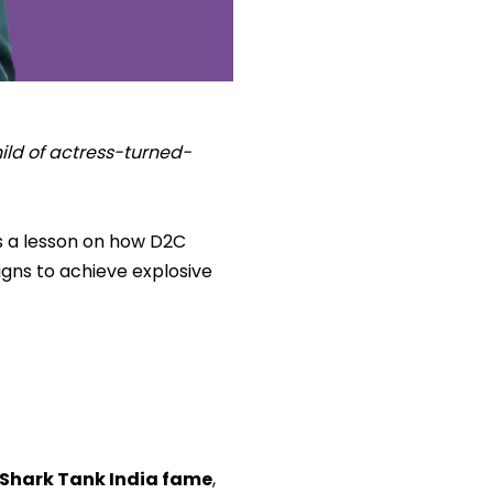
hild of actress-turned-
is a lesson on how D2C
igns to achieve explosive
Shark Tank India fame
,