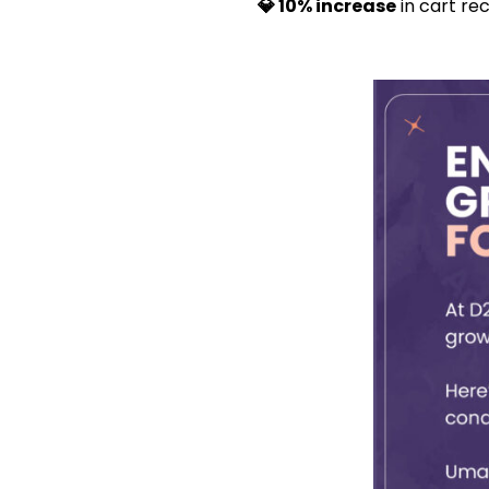
💎 10% increase
in cart re