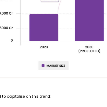
 to capitalise on this trend: