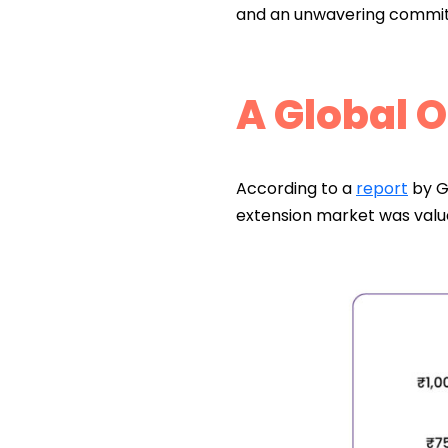
and an unwavering commit
A Global 
According to a
report
by G
extension market was val