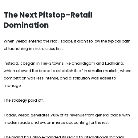
The Next Pitstop–Retail
Domination
When Veeba entered the retail space, it didn’t follow the typical path
of launching in metro cities first.
Instead, it began in Tier-2 towns like Chandigarh and Ludhiana,
which allowed the brand to establish itself in smaller markets, where
competition was less intense, and distribution was easier to
manage.
The strategy paid off.
Today, Veeba generates
70%
of its revenue from general trade, with
modern trade and e-commerce accounting for the rest.
The brand has also expanded its reach to international markets,