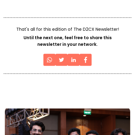
That's all for this edition of The D2CX Newsletter!
Until the next one, feel free to share this
newsletter in your network.