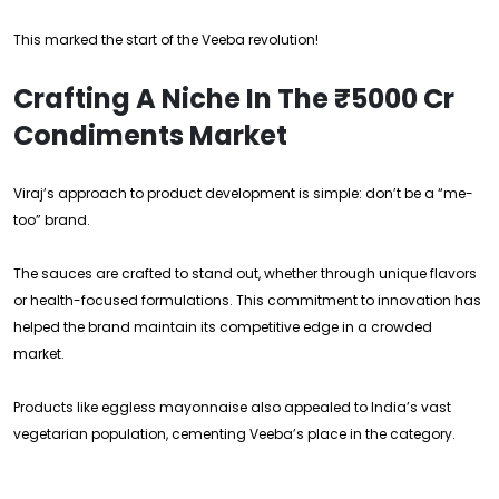
This marked the start of the Veeba revolution!
Crafting A Niche In The ₹5000 Cr
Condiments Market
Viraj’s approach to product development is simple: don’t be a “me-
too” brand.
The sauces are crafted to stand out, whether through unique flavors
or health-focused formulations. This commitment to innovation has
helped the brand maintain its competitive edge in a crowded
market.
Products like eggless mayonnaise also appealed to India’s vast
vegetarian population, cementing Veeba’s place in the category.