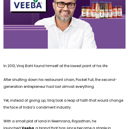
In 2013, Viraj Bahl found himself at the lowest point of his life.
After shutting down his restaurant chain, Pocket Full, the second-
generation entrepreneur had lost almost everything.
Yet, instead of giving up, Viraj took a leap of faith that would change
the face of India’s condiment industry.
With a small plot of land in Neemrana, Rajasthan, he
launched
Veeba
, a brand that has since become a staple in