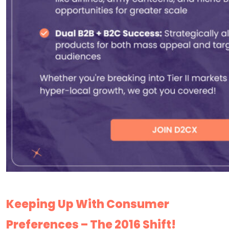
Keeping Up With Consumer
Preferences – The 2016 Shift!