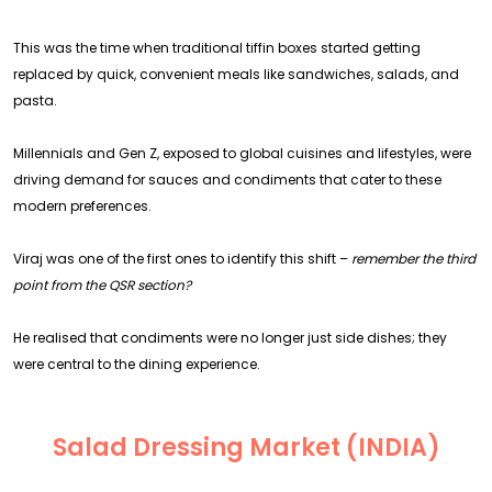
This was the time when traditional tiffin boxes started getting
replaced by quick, convenient meals like sandwiches, salads, and
pasta.
Millennials and Gen Z, exposed to global cuisines and lifestyles, were
driving demand for sauces and condiments that cater to these
modern preferences.
Viraj was one of the first ones to identify this shift –
remember the third
point from the QSR section?
He realised that condiments were no longer just side dishes; they
were central to the dining experience.
Salad Dressing Market (INDIA)