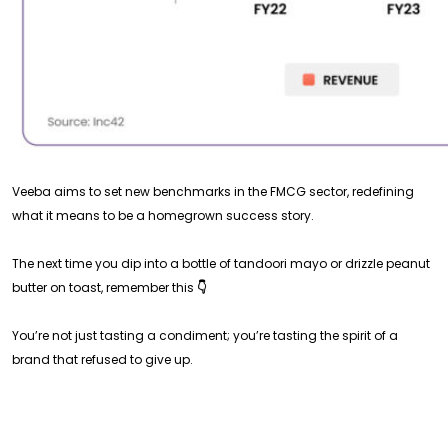
Veeba aims to set new benchmarks in the FMCG sector, redefining
what it means to be a homegrown success story.
The next time you dip into a bottle of tandoori mayo or drizzle peanut
butter on toast, remember this
👇
You’re not just tasting a condiment; you’re tasting the spirit of a
brand that refused to give up.