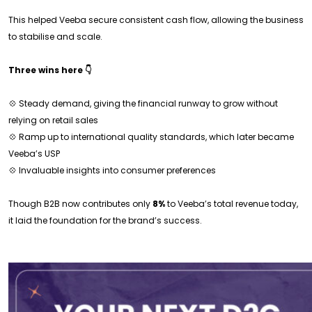
This helped Veeba secure consistent cash flow, allowing the business
to stabilise and scale.
Three wins here 👇
💠 Steady demand, giving the financial runway to grow without
relying on retail sales
💠 Ramp up to international quality standards, which later became
Veeba’s USP
💠 Invaluable insights into consumer preferences
Though B2B now contributes only
8%
to Veeba’s total revenue today,
it laid the foundation for the brand’s success.