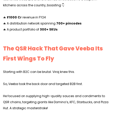
kitchens across the country, boasting 👇
🔥
₹1000 Cr
revenue in FY24
🔥 A distribution network spanning
700+ pincodes
🔥 A product portfolio of
300+ SKUs
The QSR Hack That Gave Veeba Its
First Wings To Fly
Starting with B2C can be brutal. Viraj knew this.
So, Veeba took the back door and targeted B2B first.
He focused on supplying high-quality sauces and condiments to
QSR chains, targeting giants like Domino’s, KFC, Starbucks, and Pizza
Hut. A strategic masterstroke!