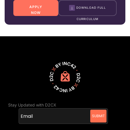
APPLY
DOWNLOAD FULL
NOW
CURRICULUM
Stay Updated with D2CX