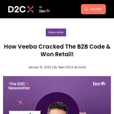
SHARE
Newsletter
How Veeba Cracked The B2B Code &
Won Retail!
January 15, 2025 | By Team D2CX By Inc42