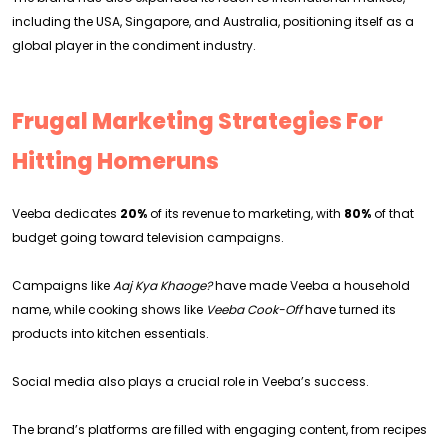
including the USA, Singapore, and Australia, positioning itself as a
global player in the condiment industry.
Frugal Marketing Strategies For
Hitting Homeruns
Veeba dedicates
20%
of its revenue to marketing, with
80%
of that
budget going toward television campaigns.
Campaigns like
Aaj Kya Khaoge?
have made Veeba a household
name, while cooking shows like
Veeba Cook-Off
have turned its
products into kitchen essentials.
Social media also plays a crucial role in Veeba’s success.
The brand’s platforms are filled with engaging content, from recipes