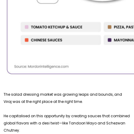
The salad dressing market was growing leaps and bounds, and
Viraj was at the right place at the right time.
He capitalised on this opportunity by creating sauces that combined
global flavors with a desi twist—like Tandoori Mayo and Schezwan
Chutney.