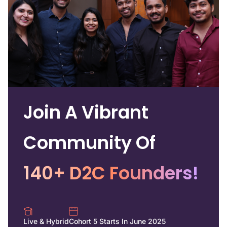
Join A Vibrant
Community Of
140+ D2C Founders!
Live & Hybrid
Cohort 5 Starts In June 2025