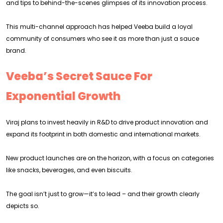
and tips to behind-the-scenes glimpses of its innovation process.
This multi-channel approach has helped Veeba build a loyal
community of consumers who see it as more than just a sauce
brand.
Veeba’s Secret Sauce For
Exponential Growth
Viraj plans to invest heavily in R&D to drive product innovation and
expand its footprint in both domestic and international markets.
New product launches are on the horizon, with a focus on categories
like snacks, beverages, and even biscuits.
The goal isn’t just to grow—it’s to lead – and their growth clearly
depicts so.