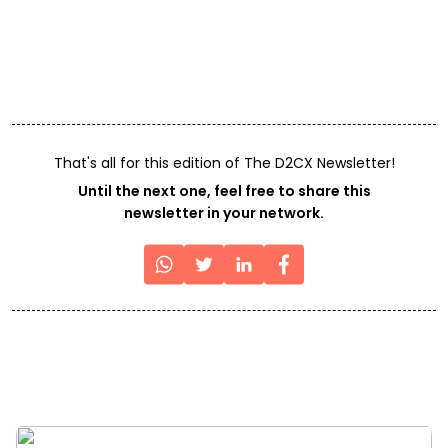
That's all for this edition of The D2CX Newsletter!
Until the next one, feel free to share this
newsletter in your network.