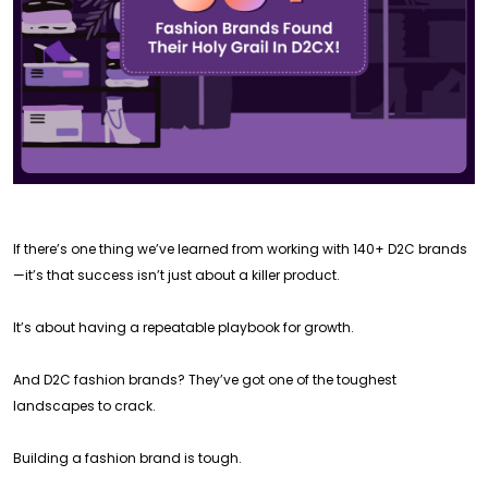
If there’s one thing we’ve learned from working with 140+ D2C brands
—it’s that success isn’t just about a killer product.
It’s about having a repeatable playbook for growth.
And D2C fashion brands? They’ve got one of the toughest
landscapes to crack.
Building a fashion brand is tough.