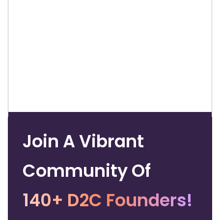
Join A Vibrant
Community Of
140+ D2C Founders!