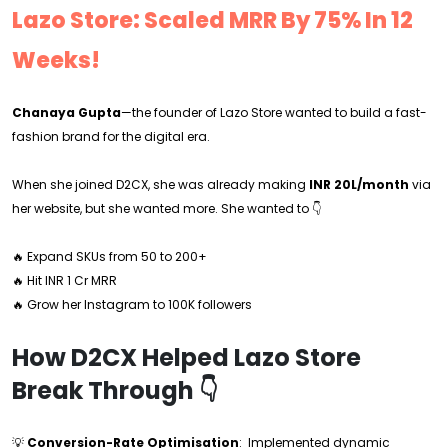
Lazo Store: Scaled MRR By 75% In 12
Weeks!
Chanaya Gupta
—the founder of Lazo Store wanted to build a fast-
fashion brand for the digital era.
When she joined D2CX, she was already making
INR 20L/month
via
her website, but she wanted more. She wanted to 👇
🔥 Expand SKUs from 50 to 200+
🔥 Hit INR 1 Cr MRR
🔥 Grow her Instagram to 100K followers
How D2CX Helped Lazo Store
Break Through 👇
💡
Conversion-Rate Optimisation
: Implemented dynamic