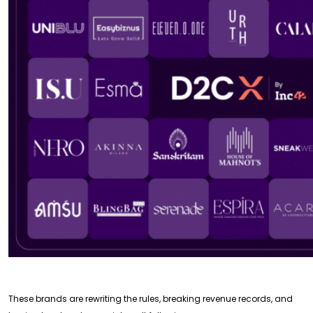
These brands are rewriting the rules, breaking revenue records, and