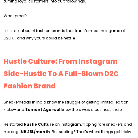
turning loyal customers into cult followings.
Want proof?
Let’s talk about 4 fashion brands that transformed their game at
D2CX—and why yours could be next 🔥
Hustle Culture: From Instagram
Side-Hustle To A Full-Blown D2C
Fashion Brand
Sneakerheads in India know the struggle of getting limited-edition
kicks—and
Sumant Agarwal
knew there was a business there.
He started
Hustle Culture
on Instagram, flipping rare sneakers and
making
INR 25L/month
. But scaling? That’s where things got tricky.