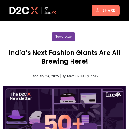
SHARE
Newsletter
India’s Next Fashion Giants Are All
Brewing Here!
February 24, 2025 | By Team D2CX By Inc42