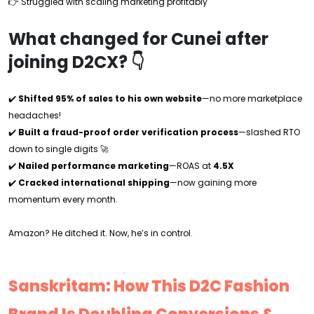
👉 Struggled with scaling marketing profitably
What changed for Cunei after
joining D2CX? 👇
✔️
Shifted 95% of sales to his own website
—no more marketplace
headaches!
✔️
Built a fraud-proof order verification process
—slashed RTO
down to single digits 🚀
✔️
Nailed performance marketing
—ROAS at
4.5X
✔️
Cracked international shipping
—now gaining more
momentum every month.
Amazon? He ditched it. Now, he’s in control.
Sanskritam: How This D2C Fashion