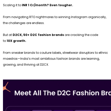
Scaling it to
INR 1 Cr/month? Even tougher.
From navigating RTO nightmares to winning Instagram organically,
the challenges are endless.
But at
D2CX, 50+ D2C fashion brands
are cracking the code
to
10X growth.
From sneaker brands to couture labels, streetwear disruptors to ethnic
maestros—India’s most ambitious fashion brands are learning,
growing, and thriving at D2CX.