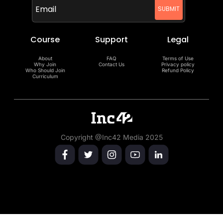
Course
Support
Legal
About
FAQ
Terms of Use
Why Join
Contact Us
Privacy policy
Who Should Join
Refund Policy
Curriculum
Copyright @Inc42 Media 2025