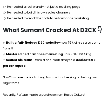
👉 He needed a real brand—not just a reselling page
👉 He needed to build his own sales channels
👉 He needed to crack the code to performance marketing
What Sumant Cracked At D2CX 👇
✅
Built a full-fledged D2C website
—now 75% of his sales come
from it!
✅
Mastered performance marketing
—his ROAS hit
6X
🚀
✅
Scaled his team
—from a one-man army to a
dedicated 8-
person squad
.
Now? His revenue is climbing fast—without relying on Instagram
algorithms.
Recently, Raftaar made a purchase from Hustle Culture!