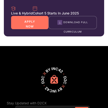
Live & Hybrid
Cohort 5 Starts In June 2025
APPLY
DOWNLOAD FULL
NOW
CURRICULUM
Stay Updated with D2CX