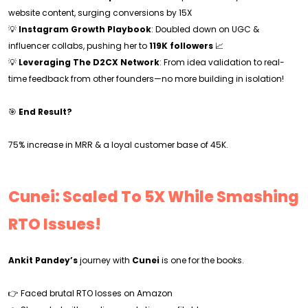
website content, surging conversions by 15X
💡
Instagram Growth Playbook
: Doubled down on UGC &
influencer collabs, pushing her to
119K followers
📈
💡
Leveraging The D2CX Network
: From idea validation to real-
time feedback from other founders—no more building in isolation!
🎯
End Result?
75% increase in MRR & a loyal customer base of 45K.
Cunei: Scaled To 5X While Smashing
RTO Issues!
Ankit Pandey’s
journey with
Cunei
is one for the books.
👉 Faced brutal RTO losses on Amazon