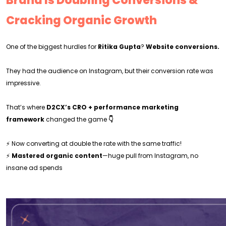
Brand Is Doubling Conversions &
Cracking Organic Growth
One of the biggest hurdles for
Ritika Gupta
?
Website conversions.
They had the audience on Instagram, but their conversion rate was
impressive.
That’s where
D2CX’s CRO + performance marketing
framework
changed the game
👇
⚡ Now converting at double the rate with the same traffic!
⚡
Mastered organic content
—huge pull from Instagram, no
insane ad spends