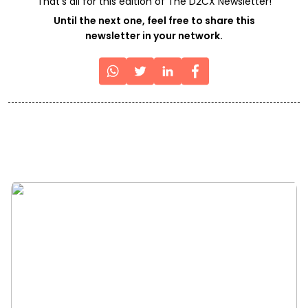
That's all for this edition of The D2CX Newsletter!
Until the next one, feel free to share this
newsletter in your network.