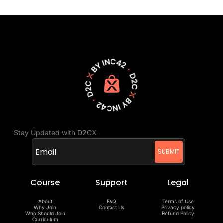
Stay Updated with D2CX
Course
Support
Legal
About
FAQ
Terms of Use
Why Join
Contact Us
Privacy policy
Who Should Join
Refund Policy
Curriculum