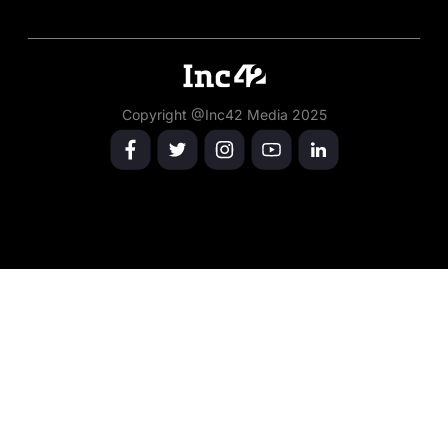
Copyright @Inc42 Media 2025