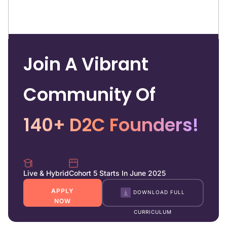
Join A Vibrant
Community Of
140+ D2C Founders!
Live & Hybrid
Cohort 5 Starts In June 2025
APPLY
DOWNLOAD FULL
NOW
CURRICULUM