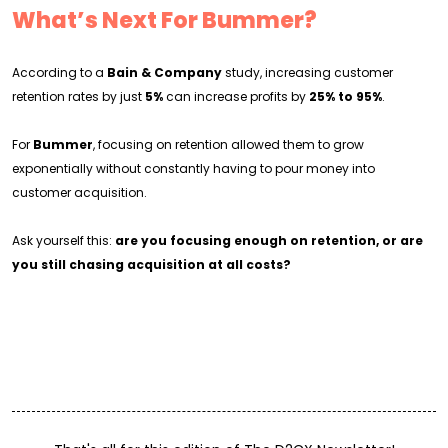
What’s Next For Bummer?
According to a
Bain & Company
study, increasing customer
retention rates by just
5%
can increase profits by
25% to 95%
.
For
Bummer
, focusing on retention allowed them to grow
exponentially without constantly having to pour money into
customer acquisition.
Ask yourself this:
are you focusing enough on retention, or are
you still chasing acquisition at all costs?