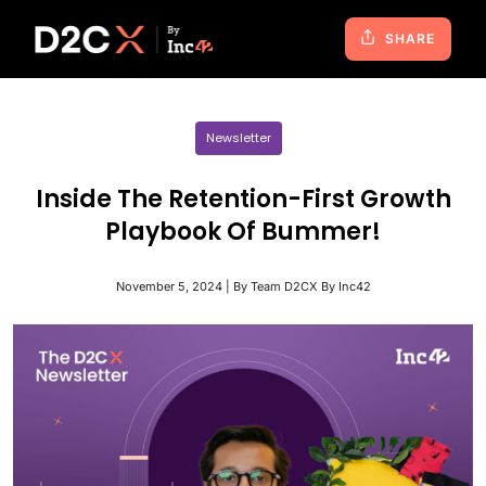
SHARE
Newsletter
Inside The Retention-First Growth
Playbook Of Bummer!
November 5, 2024 | By Team D2CX By Inc42