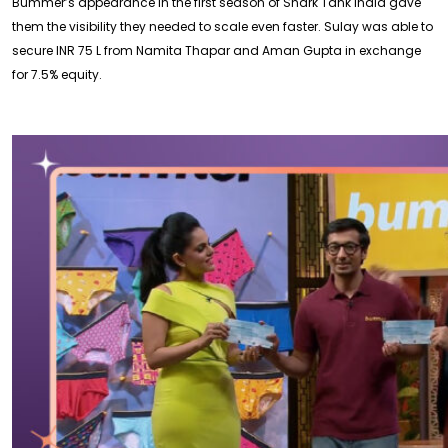
Bummer’s appearance in the first season of Shark Tank India gave
them the visibility they needed to scale even faster. Sulay was able to
secure INR 75 L from Namita Thapar and Aman Gupta in exchange
for 7.5% equity.