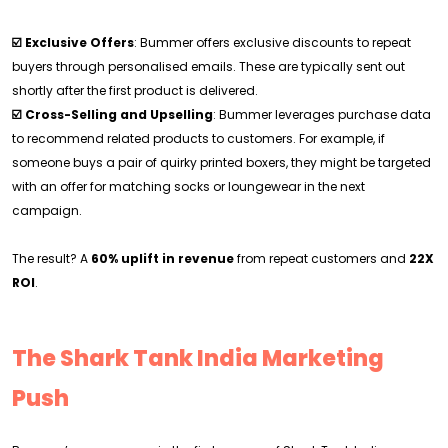
☑️ Exclusive Offers
: Bummer offers exclusive discounts to repeat
buyers through personalised emails. These are typically sent out
shortly after the first product is delivered.
☑️ Cross-Selling and Upselling
: Bummer leverages purchase data
to recommend related products to customers. For example, if
someone buys a pair of quirky printed boxers, they might be targeted
with an offer for matching socks or loungewear in the next
campaign.
The result? A
60% uplift in revenue
from repeat customers and
22X
ROI
.
The Shark Tank India Marketing
Push