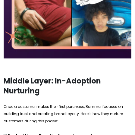
Middle Layer: In-Adoption
Nurturing
Once a customer makes their first purchase, Bummer focuses on
building trust and creating brand loyalty. Here’s how they nurture
customers during this phase: