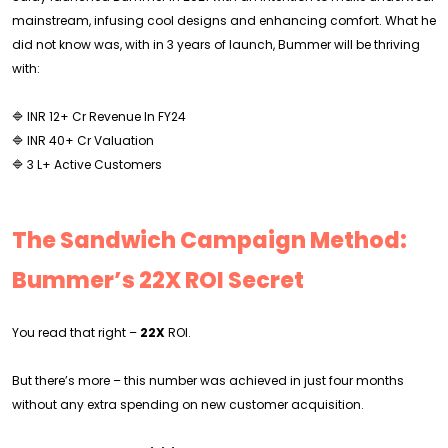
mainstream, infusing cool designs and enhancing comfort. What he
did not know was, with in 3 years of launch, Bummer will be thriving
with:
🔷 INR 12+ Cr Revenue In FY24
🔷 INR 40+ Cr Valuation
🔷 3 L+ Active Customers
The Sandwich Campaign Method:
Bummer’s 22X ROI Secret
You read that right –
22X
ROI.
But there’s more – this number was achieved in just four months
without any extra spending on new customer acquisition.