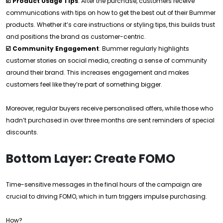
☑️ Product Usage Tips
: After the purchase, customers receive
communications with tips on how to get the best out of their Bummer
products. Whether it’s care instructions or styling tips, this builds trust
and positions the brand as customer-centric.
☑️ Community Engagement
: Bummer regularly highlights
customer stories on social media, creating a sense of community
around their brand. This increases engagement and makes
customers feel like they’re part of something bigger.
Moreover, regular buyers receive personalised offers, while those who
hadn’t purchased in over three months are sent reminders of special
discounts.
Bottom Layer: Create FOMO
Time-sensitive messages in the final hours of the campaign are
crucial to driving FOMO, which in turn triggers impulse purchasing.
How?