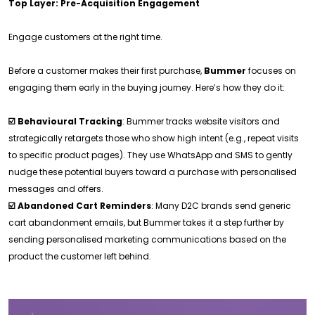
Top Layer: Pre-Acquisition Engagement
Engage customers at the right time.
Before a customer makes their first purchase,
Bummer
focuses on
engaging them early in the buying journey. Here’s how they do it:
☑️ Behavioural Tracking
: Bummer tracks website visitors and
strategically retargets those who show high intent (e.g., repeat visits
to specific product pages). They use WhatsApp and SMS to gently
nudge these potential buyers toward a purchase with personalised
messages and offers.
☑️ Abandoned Cart Reminders
: Many D2C brands send generic
cart abandonment emails, but Bummer takes it a step further by
sending personalised marketing communications based on the
product the customer left behind.