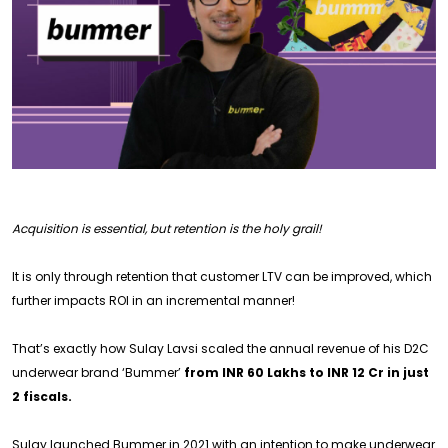
Acquisition is essential, but retention is the holy grail!
It is only through retention that customer LTV can be improved, which
further impacts ROI in an incremental manner!
That’s exactly how Sulay Lavsi scaled the annual revenue of his D2C
underwear brand ‘Bummer’
from INR 60 Lakhs to INR 12 Cr in just
2 fiscals.
Sulay launched Bummer in 2021 with an intention to make underwear