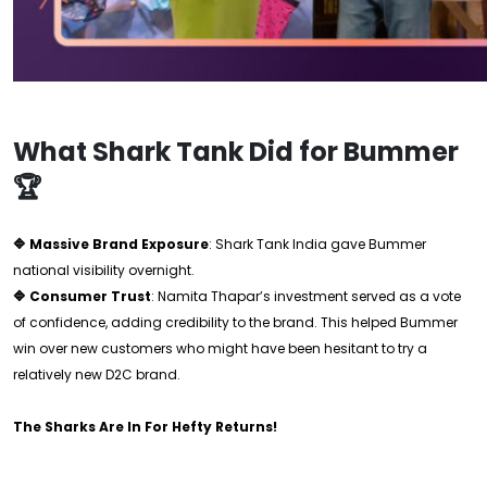
What Shark Tank Did for Bummer
🏆
🔷 Massive Brand Exposure
: Shark Tank India gave Bummer
national visibility overnight.
🔷 Consumer Trust
: Namita Thapar’s investment served as a vote
of confidence, adding credibility to the brand. This helped Bummer
win over new customers who might have been hesitant to try a
relatively new D2C brand.
The Sharks Are In For Hefty Returns!