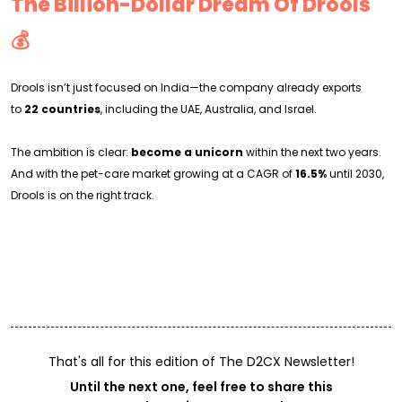
The Billion-Dollar Dream Of Drools
💰
Drools isn’t just focused on India—the company already exports
to
22 countries
, including the UAE, Australia, and Israel.
The ambition is clear:
become a unicorn
within the next two years.
And with the pet-care market growing at a CAGR of
16.5%
until 2030,
Drools is on the right track.
That's all for this edition of The D2CX Newsletter!
Until the next one, feel free to share this