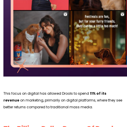
This focus on digital has allowed Drools to spend
11% of its
revenue
on marketing, primarily on digital platforms, where they see
better returns compared to traditional mass media.