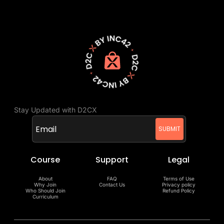
Stay Updated with D2CX
Course
Support
Legal
About
FAQ
Terms of Use
Why Join
Contact Us
Privacy policy
Who Should Join
Refund Policy
Curriculum