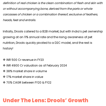
definition of real chicken is the clean combination of flesh and skin with
or without accompanying bone, derived from the parts or whole
carcasses of chicken or a combination thereof, exclusive of feathers,
heads, feet and entrails.
Initially, Drools catered to a B2B market, but with India’s pet ownership
growing at an 11% annual rate and the rising awareness of pet
nutrition, Drools quickly pivoted to a D2C model, and the rest is
history!
🔷 INR 500 Cr revenue in FY23
🔷 INR 4900 Cr valuation as of February 2024
🔷 38% market share in volume
🔷 17% market share in value
🔷 70% CAGR between FY20 & FY22
Under The Lens: Drools’ Growth