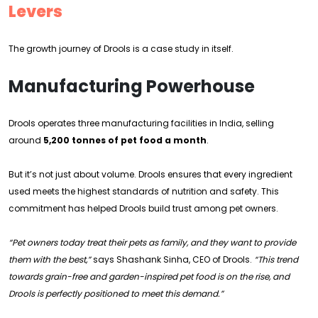
Levers
The growth journey of Drools is a case study in itself.
Manufacturing Powerhouse
Drools operates three manufacturing facilities in India, selling
around
5,200 tonnes of pet food a month
.
But it’s not just about volume. Drools ensures that every ingredient
used meets the highest standards of nutrition and safety. This
commitment has helped Drools build trust among pet owners.
“Pet owners today treat their pets as family, and they want to provide
them with the best,”
says Shashank Sinha, CEO of Drools.
“This trend
towards grain-free and garden-inspired pet food is on the rise, and
Drools is perfectly positioned to meet this demand.”