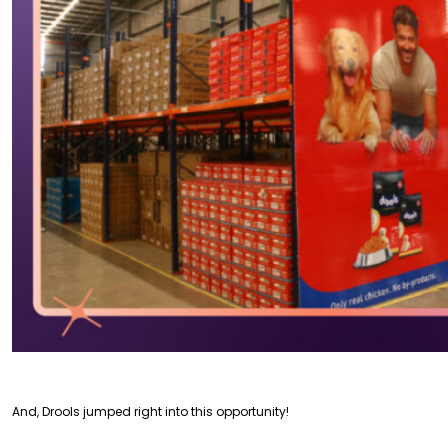
And, Drools jumped right into this opportunity!