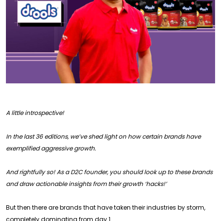
A little introspective!
In the last 36 editions, we’ve shed light on how certain brands have
exemplified aggressive growth.
And rightfully so! As a D2C founder, you should look up to these brands
and draw actionable insights from their growth ‘hacks!’
But then there are brands that have taken their industries by storm,
completely dominating from day 1.