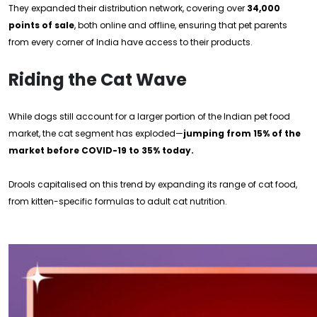
They expanded their distribution network, covering over
34,000
points of sale
, both online and offline, ensuring that pet parents
from every corner of India have access to their products.
Riding the Cat Wave
While dogs still account for a larger portion of the Indian pet food
market, the cat segment has exploded—
jumping from 15% of the
market before COVID-19 to 35% today.
Drools capitalised on this trend by expanding its range of cat food,
from kitten-specific formulas to adult cat nutrition.