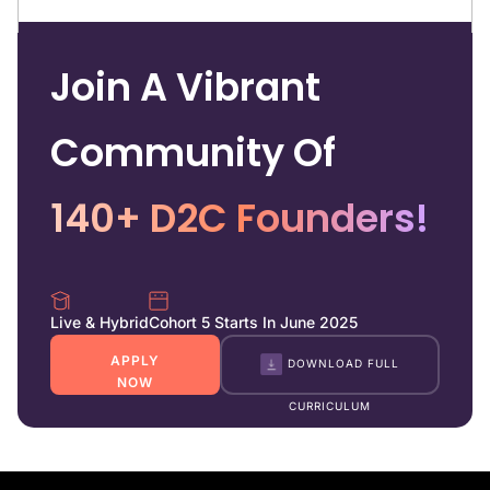
Join A Vibrant
Community Of
140+ D2C Founders!
Live & Hybrid
Cohort 5 Starts In June 2025
APPLY
DOWNLOAD FULL
NOW
CURRICULUM