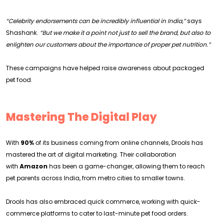
“Celebrity endorsements can be incredibly influential in India,”
says
Shashank.
“But we make it a point not just to sell the brand, but also to
enlighten our customers about the importance of proper pet nutrition.”
These campaigns have helped raise awareness about packaged
pet food.
Mastering The Digital Play
With
90%
of its business coming from online channels, Drools has
mastered the art of digital marketing. Their collaboration
with
Amazon
has been a game-changer, allowing them to reach
pet parents across India, from metro cities to smaller towns.
Drools has also embraced quick commerce, working with quick-
commerce platforms to cater to last-minute pet food orders.