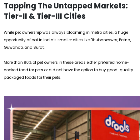
Tapping The Untapped Markets:
Tier-II & Tier-III Cities
While pet ownership was always blooming in metro cities, a huge
opportunity afloat in India’s smaller cities like Bhubaneswar, Patna,
Guwahati, and Surat.
More than 90% of pet owners in these areas either preferred home-
cooked food for pets or did not have the option to buy good-quality
packaged foods for their pets.