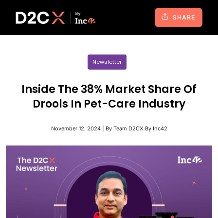
SHARE
Newsletter
Inside The 38% Market Share Of
Drools In Pet-Care Industry
November 12, 2024 | By Team D2CX By Inc42