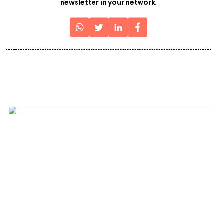
newsletter in your network.