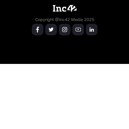
Copyright @Inc42 Media 2025