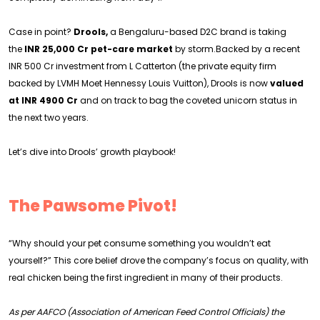
Case in point?
Drools,
a Bengaluru-based D2C brand is taking
the
INR 25,000 Cr pet-care market
by storm.Backed by a recent
INR 500 Cr investment from L Catterton (the private equity firm
backed by LVMH Moet Hennessy Louis Vuitton), Drools is now
valued
at INR 4900 Cr
and on track to bag the coveted unicorn status in
the next two years.
Let’s dive into Drools’ growth playbook!
The Pawsome Pivot!
“Why should your pet consume something you wouldn’t eat
yourself?” This core belief drove the company’s focus on quality, with
real chicken being the first ingredient in many of their products.
As per AAFCO (Association of American Feed Control Officials) the