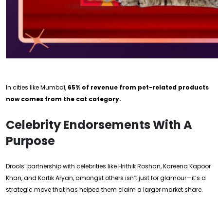
In cities like Mumbai,
65% of revenue from pet-related products
now comes from the cat category.
Celebrity Endorsements With A
Purpose
Drools’ partnership with celebrities like Hrithik Roshan, Kareena Kapoor
Khan, and Kartik Aryan, amongst others isn’t just for glamour—it’s a
strategic move that has helped them claim a larger market share.