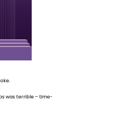
roke.
bs was terrible – time-