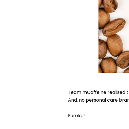
Team mCaffeine realised the
And, no personal care brand
Eureka!