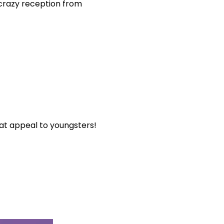
 crazy reception from
hat appeal to youngsters!