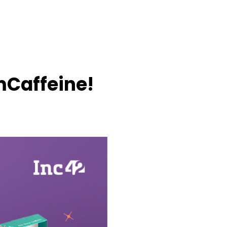
mCaffeine!