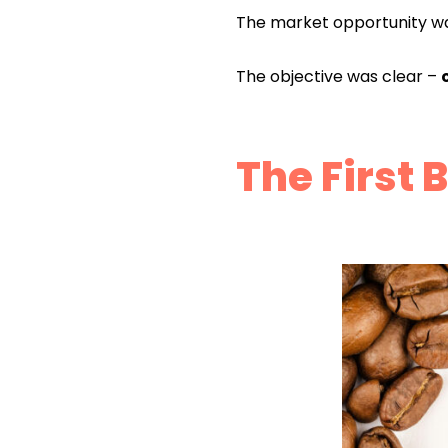
The market opportunity w
The objective was clear –
The First 