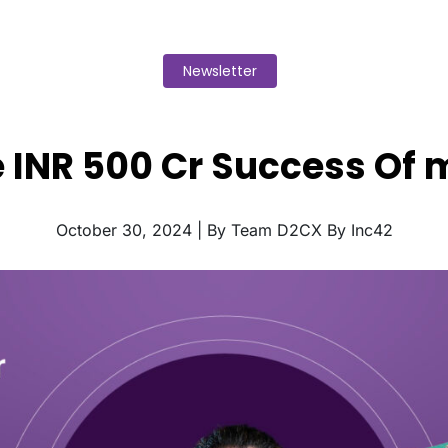
Newsletter
e INR 500 Cr Success Of 
October 30, 2024 | By Team D2CX By Inc42