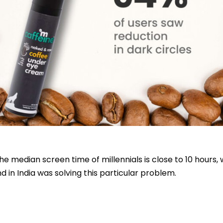
 median screen time of millennials is close to 10 hours, w
 in India was solving this particular problem.