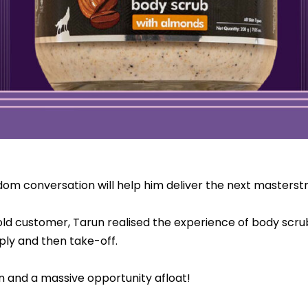
ndom conversation will help him deliver the next masterst
 old customer, Tarun realised the experience of body scru
ly and then take-off.
n and a massive opportunity afloat!