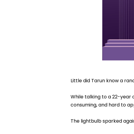
Little did Tarun know a ra
While talking to a 22-year
consuming, and hard to app
The lightbulb sparked agai