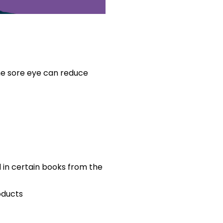
e sore eye can reduce
d in certain books from the
oducts