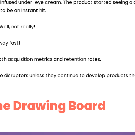
e-infused under-eye cream. The product started seeing a
o be an instant hit.
ll, not really!
away fast!
oth acquisition metrics and retention rates.
be disruptors unless they continue to develop products t
he Drawing Board