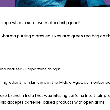
ars ago when a sore eye met a desi jugaad!
Sharma putting a brewed lukewarm green tea bag on th
nd realised 3 important things:
 ingredient for skin care in the Middle Ages, as mentione
re brand in India that was infusing caffeine into their pr
phic accepts caffeine-based products with open arms