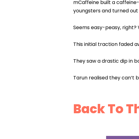
mCaffeine built a caffein
youngsters and turned out t
Seems easy-peasy, right? We
This initial traction faded 
They saw a drastic dip in b
Tarun realised they can’t 
Back To T