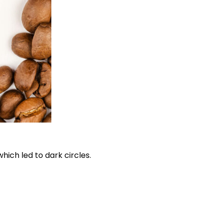
hich led to dark circles.