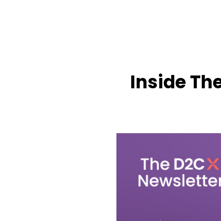
Inside Th