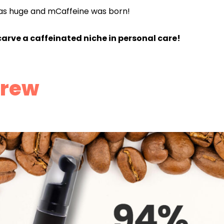
as huge and mCaffeine was born!
carve a caffeinated niche in personal care!
Brew