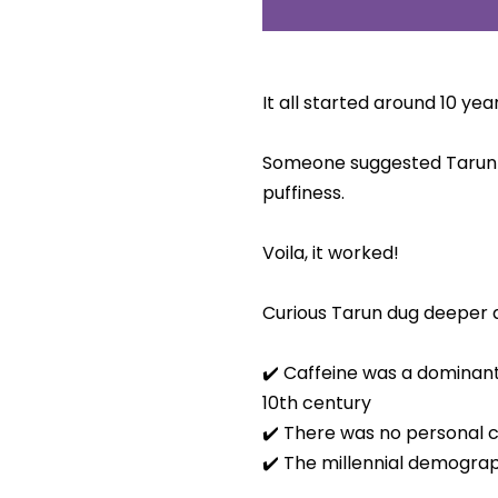
It all started around 10 ye
Someone suggested Tarun 
puffiness.
Voila, it worked!
Curious Tarun dug deeper a
✔️ Caffeine was a dominant
10th century
✔️ There was no personal ca
✔️ The millennial demogra