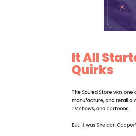
It All Sta
Quirks
The Souled Store was one of
manufacture, and retail a 
TV shows, and cartoons.
But, it was Sheldon Cooper’