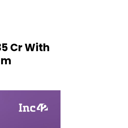
5 Cr With
sm