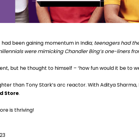
re had been gaining momentum in India;
teenagers had the
 millennials were mimicking Chandler Bing’s one-liners fr
nt, but he thought to himself – ‘how fun would it be to w
ghter than Tony Stark’s arc reactor. With Aditya Sharma
d Store
.
re is thriving!
Y23