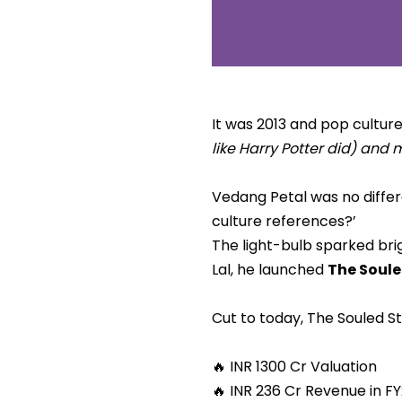
It was 2013 and pop cultu
like Harry Potter did) and
Vedang Petal was no differe
culture references?’
The light-bulb sparked bri
Lal, he launched
The Soule
Cut to today, The Souled Sto
🔥 INR 1300 Cr Valuation
🔥 INR 236 Cr Revenue in F