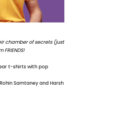
ir chamber of secrets (just
om FRIENDS!
ear t-shirts with pop
, Rohin Samtaney and Harsh