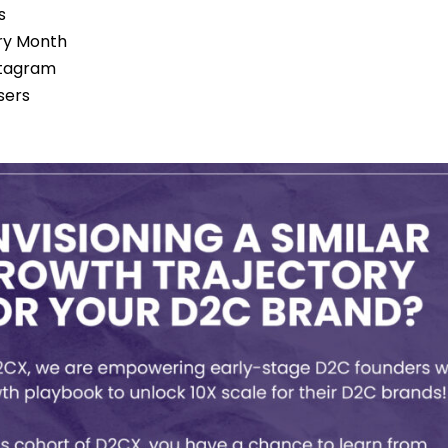
s
ery Month
stagram
sers