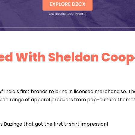
rted With Sheldon Coop
 India’s first brands to bring in licensed merchandise. Th
wide range of apparel products from pop-culture themes 
s Bazinga that got the first t-shirt impression!