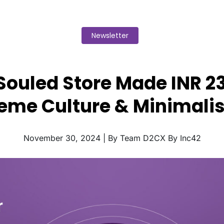
Newsletter
Souled Store Made INR 23
eme Culture & Minimali
November 30, 2024 | By Team D2CX By Inc42