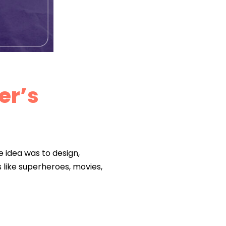
er’s
e idea was to design,
like superheroes, movies,