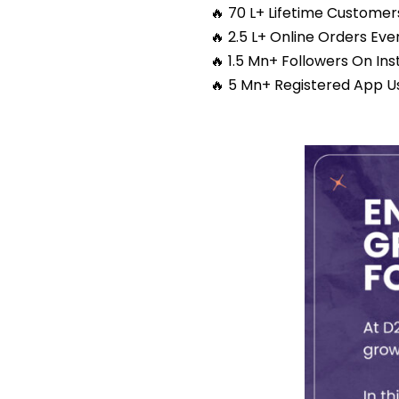
🔥 70 L+ Lifetime Customer
🔥 2.5 L+ Online Orders Ev
🔥 1.5 Mn+ Followers On In
🔥 5 Mn+ Registered App U