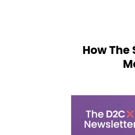
How The 
M