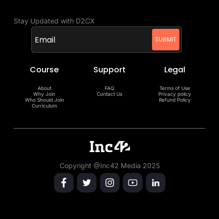
Stay Updated with D2CX
Course
Support
Legal
About
FAQ
Terms of Use
Why Join
Contact Us
Privacy policy
Who Should Join
Refund Policy
Curriculum
Copyright @Inc42 Media 2025