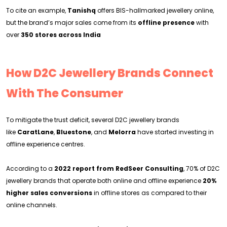
To cite an example,
Tanishq
offers BIS-hallmarked jewellery online,
but the brand’s major sales come from its
offline presence
with
over
350 stores across India
How D2C Jewellery Brands Connect
With The Consumer
To mitigate the trust deficit, several D2C jewellery brands
like
CaratLane
,
Bluestone
, and
Melorra
have started investing in
offline experience centres.
According to a
2022 report from RedSeer Consulting
, 70% of D2C
jewellery brands that operate both online and offline experience
20%
higher sales conversions
in offline stores as compared to their
online channels.