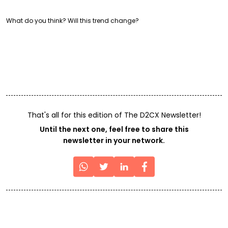
What do you think? Will this trend change?
That's all for this edition of The D2CX Newsletter!
Until the next one, feel free to share this
newsletter in your network.