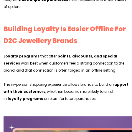
of options.
Building Loyalty Is Easier Offline For
D2C Jewellery Brands
Loyalty programs
that offer
points, discounts, and special
services
work best when customers feel a strong connection to the
brand, and that connection is often forged in an offline setting.
The in-person shopping experience allows brands to build a
rapport
with their customers
, who then become more likely to enrol
in
loyalty programs
or return for future purchases.