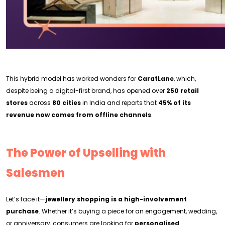
This hybrid model has worked wonders for
CaratLane
, which,
despite being a digital-first brand, has opened over
250 retail
stores
across
80 cities
in India and reports that
45% of its
revenue now comes from offline channels
.
The Power of Upselling with
Salesmen
Let’s face it—
jewellery shopping is a high-involvement
purchase
. Whether it’s buying a piece for an engagement, wedding,
or anniversary, consumers are looking for
personalised