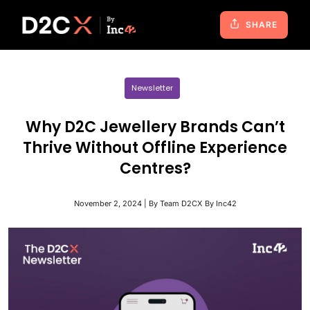
SHARE
Newsletter
Why D2C Jewellery Brands Can’t
Thrive Without Offline Experience
Centres?
November 2, 2024 | By Team D2CX By Inc42