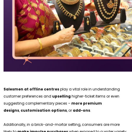
Salesmen at offline centres
play a vital role in understanding
customer preferences and
upselling
higher-ticket items or even
suggesting complementary pieces –
more premium
designs
,
customisation options
, or
add-ons
.
Additionally, in a brick-and-mortar setting, consumers are more
likely to
make impulse purchases
when exposed to a wider variety