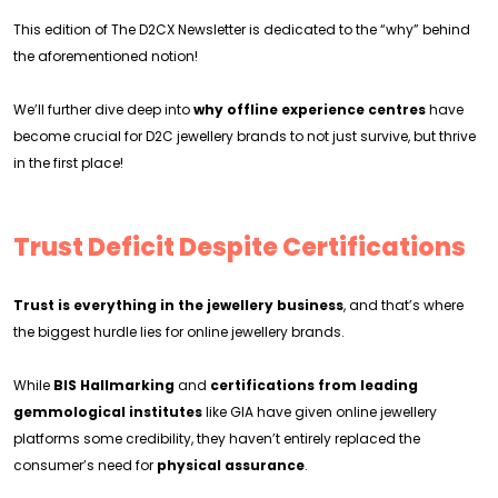
This edition of The D2CX Newsletter is dedicated to the “why” behind
the aforementioned notion!
We’ll further dive deep into
why offline experience centres
have
become crucial for D2C jewellery brands to not just survive, but thrive
in the first place!
Trust Deficit Despite Certifications
Trust is everything in the jewellery business
, and that’s where
the biggest hurdle lies for online jewellery brands.
While
BIS Hallmarking
and
certifications from leading
gemmological institutes
like GIA have given online jewellery
platforms some credibility, they haven’t entirely replaced the
consumer’s need for
physical assurance
.