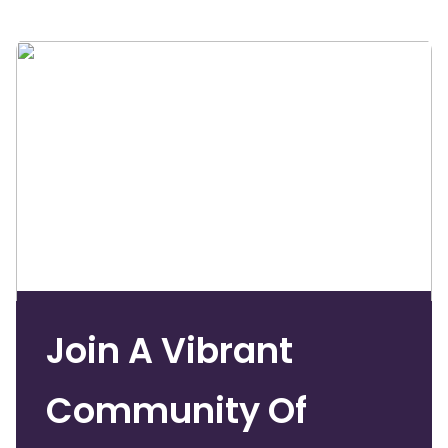
Join A Vibrant
Community Of