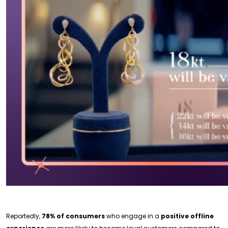
Reportedly,
78% of consumers
who engage in a
positive offline