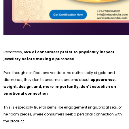
Reportedly,
65% of consumers prefer to physically inspect
jewellery before making a purchase
.
Even though certifications validate the authenticity of gold and
diamonds, they don’t consumer concerns about
appearance,
weight, design, and, more importantly, don’t establish an
emotional connection
.
This is especially true for items like engagement rings, bridal sets, or
heirloom pieces, where consumers seek a personal connection with
the product.