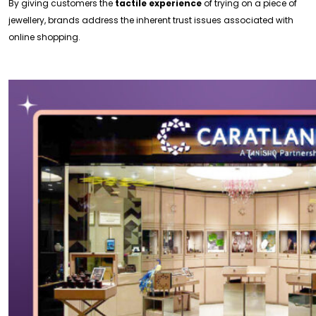
By giving customers the
tactile experience
of trying on a piece of
jewellery, brands address the inherent trust issues associated with
online shopping.