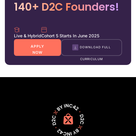
140+ D2C Founders!
Live & Hybrid
Cohort 5 Starts In June 2025
APPLY
DOWNLOAD FULL
NOW
CURRICULUM