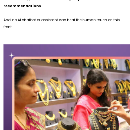
recommendations
.
And, no AI chatbot or assistant can beat the human touch on this
front!