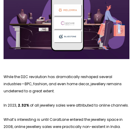
While the D2C revolution has dramatically reshaped several
industries—BPC, fashion, and even home decor, jewellery remains
undeterred to a great extent.
In 2023,
2.32%
of all jewellery sales were attributed to online channels.
What’s interesting is until CaratLane entered the jewellery space in
2008, online jewellery sales were practically non-existent in India.