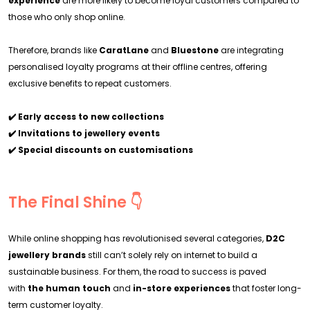
experience
are more likely to become loyal customers compared to
those who only shop online.
Therefore, brands like
CaratLane
and
Bluestone
are integrating
personalised loyalty programs at their offline centres, offering
exclusive benefits to repeat customers.
✔️ Early access to new collections
✔️ Invitations to jewellery events
✔️ Special discounts on customisations
The Final Shine 👇
While online shopping has revolutionised several categories,
D2C
jewellery brands
still can’t solely rely on internet to build a
sustainable business. For them, the road to success is paved
with
the human touch
and
in-store experiences
that foster long-
term customer loyalty.