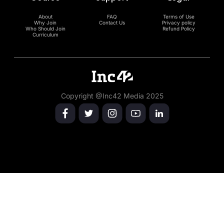
About
FAQ
Terms of Use
Why Join
Contact Us
Privacy policy
Who Should Join
Refund Policy
Curriculum
Copyright @Inc42 Media 2025