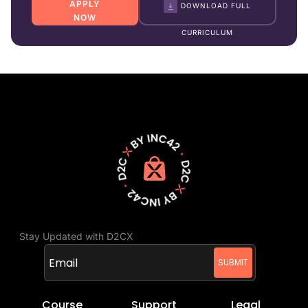
APPLY
DOWNLOAD FULL
NOW
CURRICULUM
Stay Updated with D2CX
Course
Support
Legal