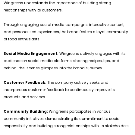
Wingreens understands the importance of building strong
relationships with its customers.
Through engaging social media campaigns, interactive content,
and personalised experiences, the brand fosters a loyal community
of food enthusiasts.
Social Media Engagement:
Wingreens actively engages with its
audience on social media platforms, sharing recipes, tips, and
behind-the-scenes glimpses into the brand’s journey.
Customer Feedback:
The company actively seeks and
incorporates customer feedback to continuously improve its
products and services.
Community Building:
Wingreens participates in various
community initiatives, demonstrating its commitment to social
responsibility and building strong relationships with its stakeholders.