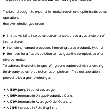
The brand sought to expand its market reach and optimise its sales
operations.
However, challenges arose:
▶️ limited visibility into sales performance across a vast network of
kirana stores,
▶️ inefficient manual processes hindering sales productivity, and
▶️ the need for a flexible solution to navigate the complexities of a
diverse market
To address these challenges, Wingreens partnered with a leading
third-party sales force automation platform. This collaboration
proved to be a game-changer.
🔥 A
160%
jump in outlet coverage.
🔥 A
105%
increase in Unique Productive Calls.
🔥 A
170%
increase in Average Order Quantity.
🔥 A
219%
increase in Retailing Time