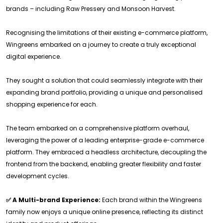
brands – including Raw Pressery and Monsoon Harvest.
Recognising the limitations of their existing e-commerce platform,
Wingreens embarked on a journey to create a truly exceptional
digital experience.
They sought a solution that could seamlessly integrate with their
expanding brand portfolio, providing a unique and personalised
shopping experience for each.
The team embarked on a comprehensive platform overhaul,
leveraging the power of a leading enterprise-grade e-commerce
platform. They embraced a headless architecture, decoupling the
frontend from the backend, enabling greater flexibility and faster
development cycles.
✅ A Multi-brand Experience:
Each brand within the Wingreens
family now enjoys a unique online presence, reflecting its distinct