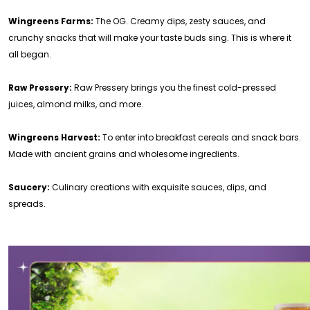
Wingreens Farms:
The OG. Creamy dips, zesty sauces, and
crunchy snacks that will make your taste buds sing. This is where it
all began.
Raw Pressery:
Raw Pressery brings you the finest cold-pressed
juices, almond milks, and more.
Wingreens Harvest:
To enter into breakfast cereals and snack bars.
Made with ancient grains and wholesome ingredients.
Saucery:
Culinary creations with exquisite sauces, dips, and
spreads.