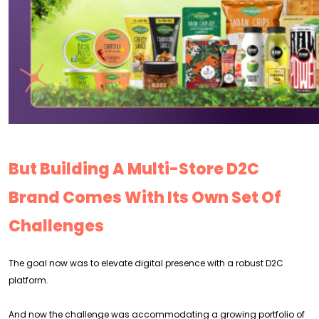
But Building A Multi-Store D2C
Brand Comes With Its Own Set Of
Challenges
The goal now was to elevate digital presence with a robust D2C
platform.
And now the challenge was accommodating a growing portfolio of