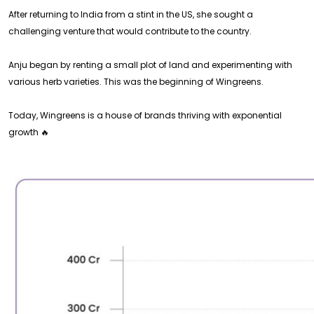
After returning to India from a stint in the US, she sought a
challenging venture that would contribute to the country.
Anju began by renting a small plot of land and experimenting with
various herb varieties. This was the beginning of Wingreens.
Today, Wingreens is a house of brands thriving with exponential
growth 🔥