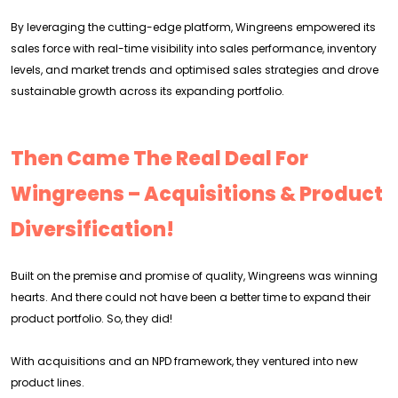
By leveraging the cutting-edge platform, Wingreens empowered its
sales force with real-time visibility into sales performance, inventory
levels, and market trends and optimised sales strategies and drove
sustainable growth across its expanding portfolio.
Then Came The Real Deal For
Wingreens – Acquisitions & Product
Diversification!
Built on the premise and promise of quality, Wingreens was winning
hearts. And there could not have been a better time to expand their
product portfolio. So, they did!
With acquisitions and an NPD framework, they ventured into new
product lines.