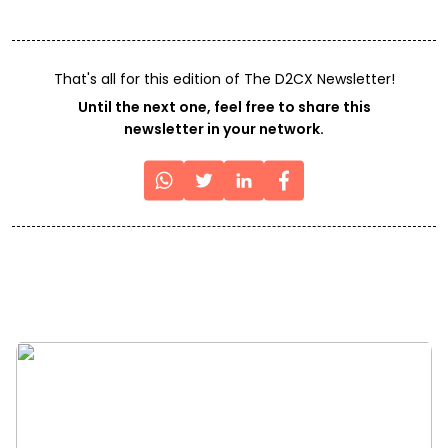
That's all for this edition of The D2CX Newsletter!
Until the next one, feel free to share this
newsletter in your network.