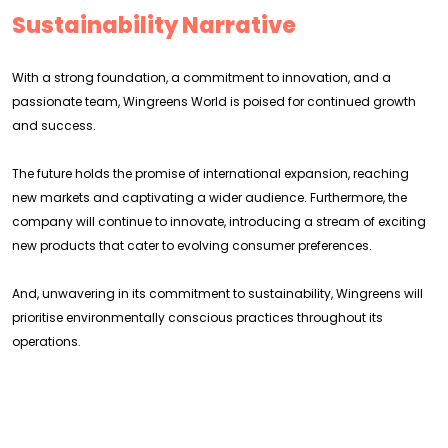
Sustainability Narrative
With a strong foundation, a commitment to innovation, and a
passionate team, Wingreens World is poised for continued growth
and success.
The future holds the promise of international expansion, reaching
new markets and captivating a wider audience. Furthermore, the
company will continue to innovate, introducing a stream of exciting
new products that cater to evolving consumer preferences.
And, unwavering in its commitment to sustainability, Wingreens will
prioritise environmentally conscious practices throughout its
operations.