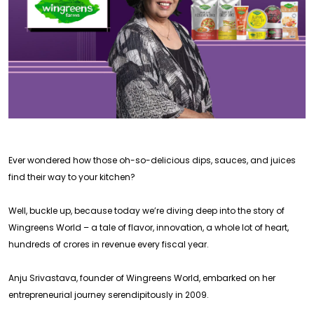
Ever wondered how those oh-so-delicious dips, sauces, and juices
find their way to your kitchen?
Well, buckle up, because today we’re diving deep into the story of
Wingreens World – a tale of flavor, innovation, a whole lot of heart,
hundreds of crores in revenue every fiscal year.
Anju Srivastava, founder of Wingreens World, embarked on her
entrepreneurial journey serendipitously in 2009.