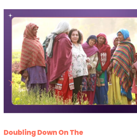
Doubling Down On The