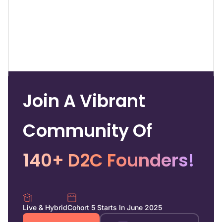
Join A Vibrant
Community Of
140+ D2C Founders!
Live & Hybrid
Cohort 5 Starts In June 2025