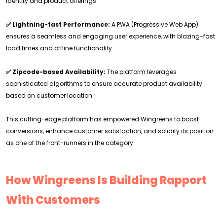
identity and product offerings
✅ Lightning-fast Performance:
A PWA (Progressive Web App)
ensures a seamless and engaging user experience, with blazing-fast
load times and offline functionality
✅ Zipcode-based Availability:
The platform leverages
sophisticated algorithms to ensure accurate product availability
based on customer location
This cutting-edge platform has empowered Wingreens to boost
conversions, enhance customer satisfaction, and solidify its position
as one of the front-runners in the category.
How Wingreens Is Building Rapport
With Customers