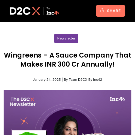
SHARE
Newsletter
Wingreens – A Sauce Company That
Makes INR 300 Cr Annually!
January 24, 2025 | By Team D2CX By Inc42