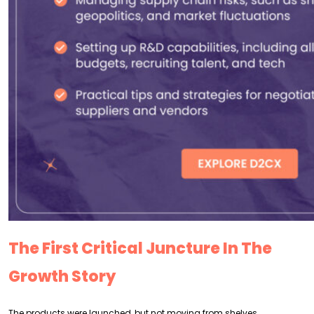
The First Critical Juncture In The
Growth Story
The products were launched, but not moving from shelves.