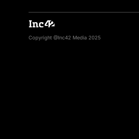
Copyright @Inc42 Media 2025