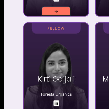
FELLOW
Kirti Gajjali
M
Foresta Organics