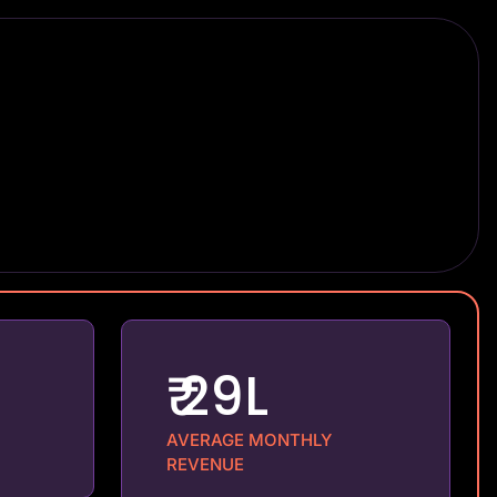
₹ 29L
AVERAGE MONTHLY
REVENUE