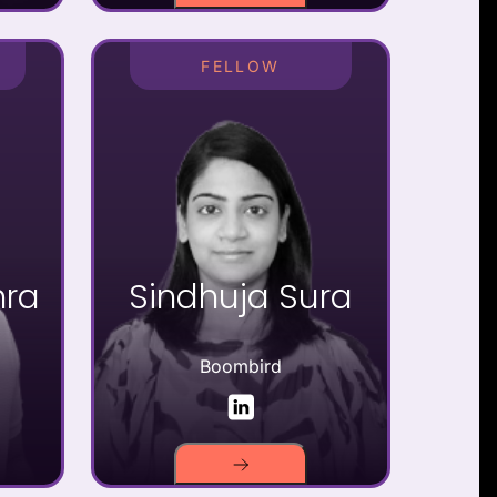
FELLOW
hra
Sindhuja Sura
Boombird