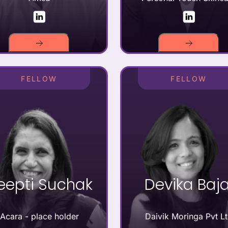
FELLOW
FELLOW
eepti Suchak
Devika Baja
Acara - place holder
Daivik Moringa Pvt L