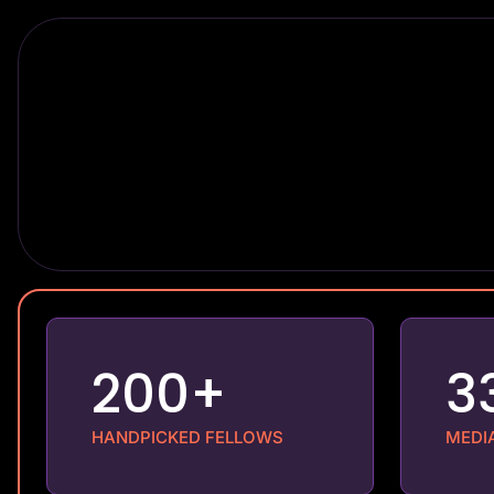
200+
3
HANDPICKED FELLOWS
MEDI