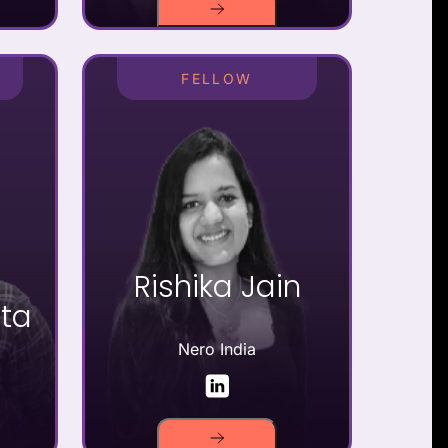
FELLOW
Rishika Jain
ta
Nero India