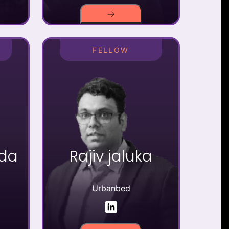
FELLOW
kda
Rajiv jaluka
Urbanbed