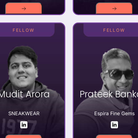
FELLOW
FELLOW
Mudit Arora
Prateek Ban
SNEAKWEAR
Espira Fine Gems