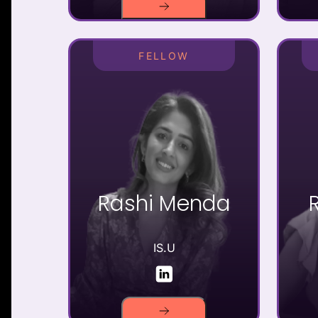
FELLOW
Rashi Menda
IS.U