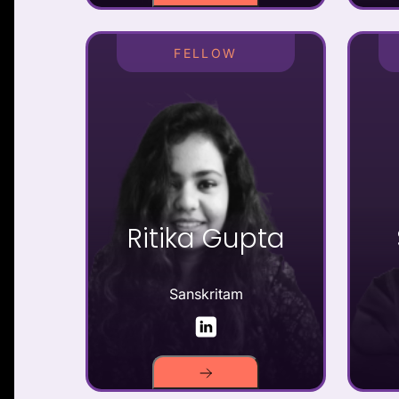
FELLOW
Ritika Gupta
Sanskritam