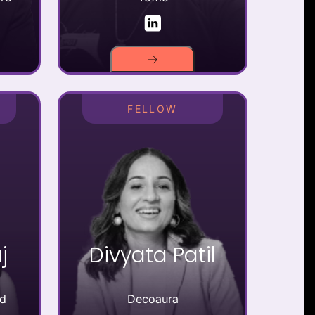
FELLOW
j
Divyata Patil
td
Decoaura