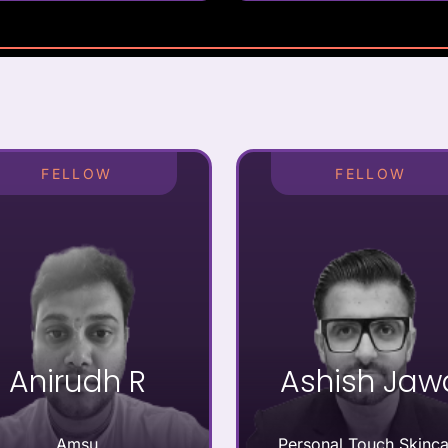
FELLOW
FELLOW
Anirudh R
Ashish Jaw
Amsu
Personal Touch Skinca