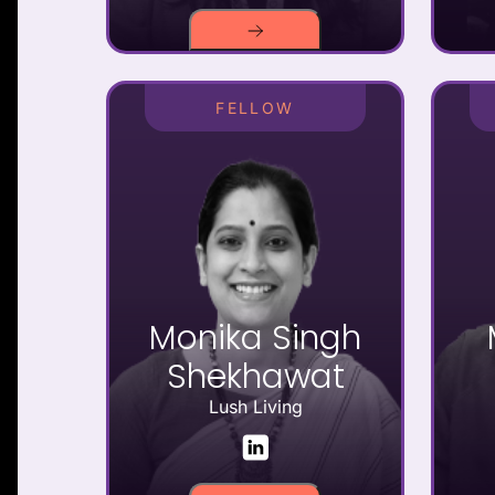
FELLOW
Monika Singh
Shekhawat
Lush Living