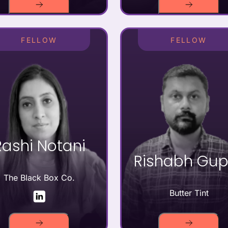
FELLOW
FELLOW
Rashi Notani
Rishabh Gup
The Black Box Co.
Butter Tint