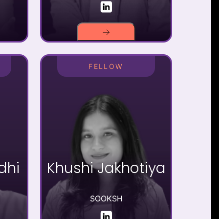
FELLOW
dhi
Khushi Jakhotiya
SOOKSH