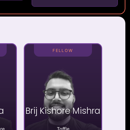
FELLOW
a
Brij Kishore Mishra
re
Toffle