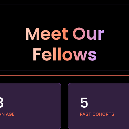
Meet Our
Fellows
3
5
AN AGE
PAST COHORTS