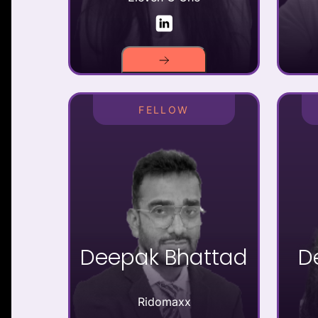
FELLOW
Deepak Bhattad
D
Ridomaxx