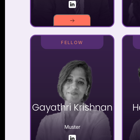
FELLOW
Gayathri Krishnan
H
Muster