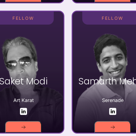
FELLOW
FELLOW
Saket Modi
Samarth Me
Art Karat
Serenade