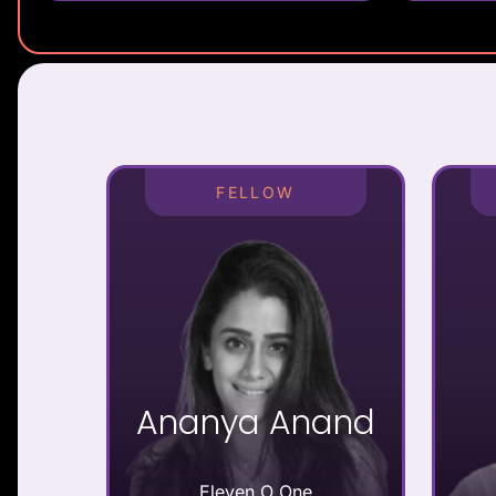
FELLOW
Ananya Anand
Eleven O One