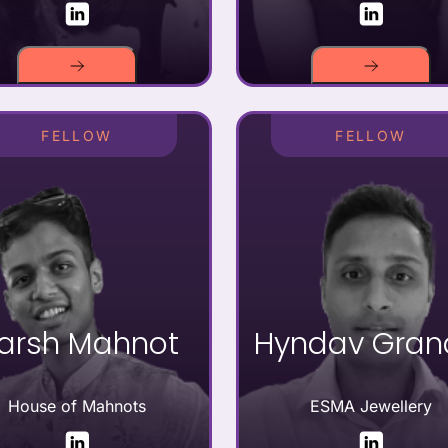
FELLOW
FELLOW
arsh Mahnot
Hyndav Gran
House of Mahnots
ESMA Jewellery