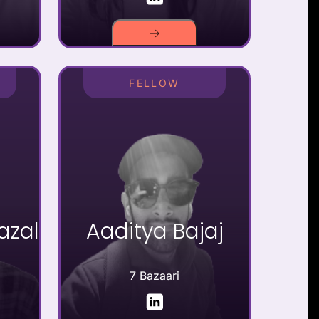
FELLOW
zal
Aaditya Bajaj
7 Bazaari