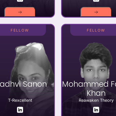
FELLOW
FELLOW
adhvi Sanon
Mohammed Fa
Khan
T-Rexcellent
Reawaken Theory