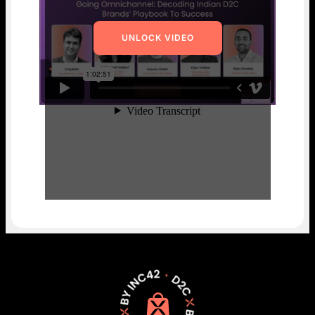
UNLOCK VIDEO