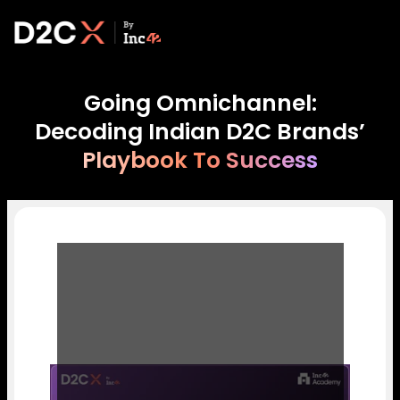
Going Omnichannel:
Decoding Indian D2C Brands’
Playbook To Success