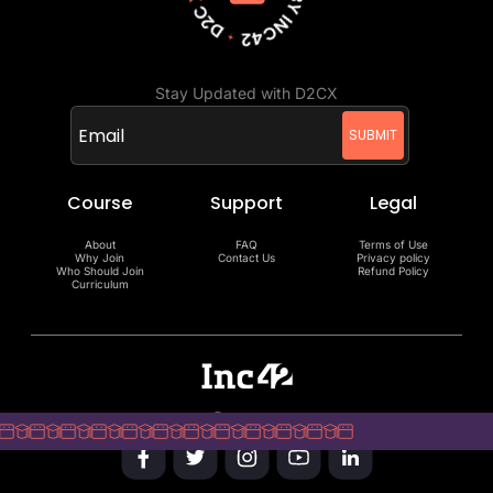
Stay Updated with D2CX
Course
Support
Legal
About
FAQ
Terms of Use
Why Join
Contact Us
Privacy policy
Who Should Join
Refund Policy
Curriculum
Copyright @Inc42 Media 2025